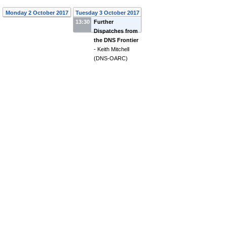
Monday 2 October 2017
Tuesday 3 October 2017
13:30
Further
Dispatches from
the DNS Frontier
-
Keith Mitchell
(
DNS-OARC
)