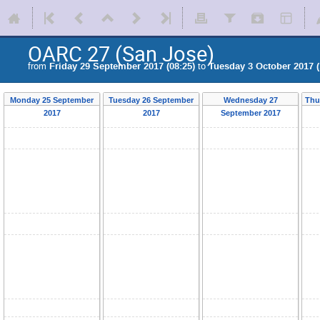
OARC 27 (San Jose)
from
Friday 29 September 2017 (08:25)
to
Tuesday 3 October 2017 (
Monday 25 September
Tuesday 26 September
Wednesday 27
Thu
2017
2017
September 2017