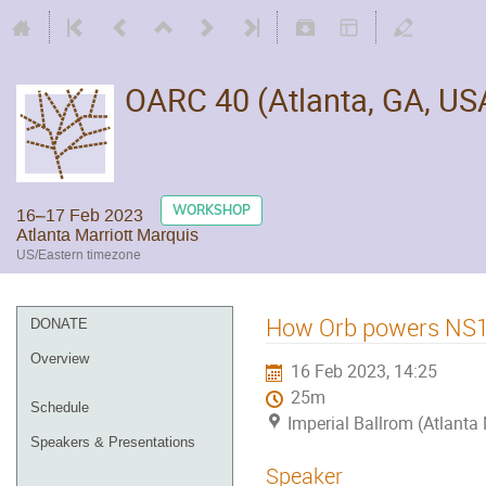
OARC 40 (Atlanta, GA, US
WORKSHOP
16–17 Feb 2023
Atlanta Marriott Marquis
US/Eastern timezone
How Orb powers NS1’
DONATE
Overview
16 Feb 2023, 14:25
25m
Schedule
Imperial Ballrom (Atlanta
Speakers & Presentations
Speaker