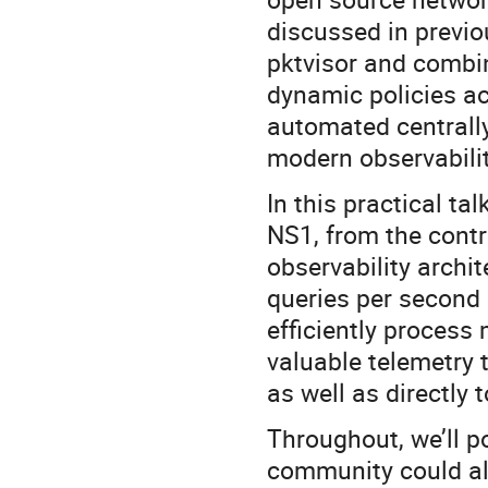
discussed in previo
pktvisor and combin
dynamic policies acr
automated centrally
modern observabili
In this practical ta
NS1, from the contr
observability archi
queries per second 
efficiently process 
valuable telemetry 
as well as directly
Throughout, we’ll 
community could al