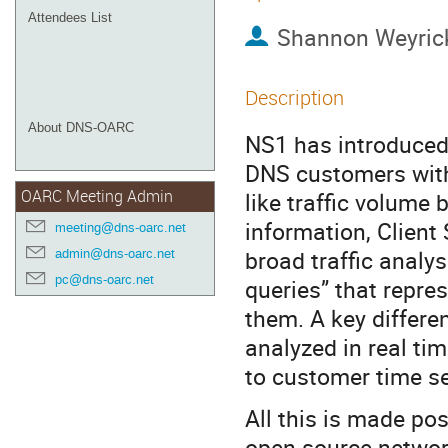
Attendees List
Shannon Weyric
Description
About DNS-OARC
NS1 has introduced 
DNS customers with
OARC Meeting Admin
like traffic volume
information, Clien
meeting@dns-oarc.net
broad traffic analys
admin@dns-oarc.net
pc@dns-oarc.net
queries” that repre
them. A key differen
analyzed in real tim
to customer time s
All this is made po
open source network