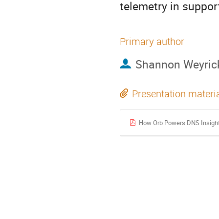
telemetry in support
Primary author
Shannon Weyric
Presentation materi
How Orb Powers DNS Insigh