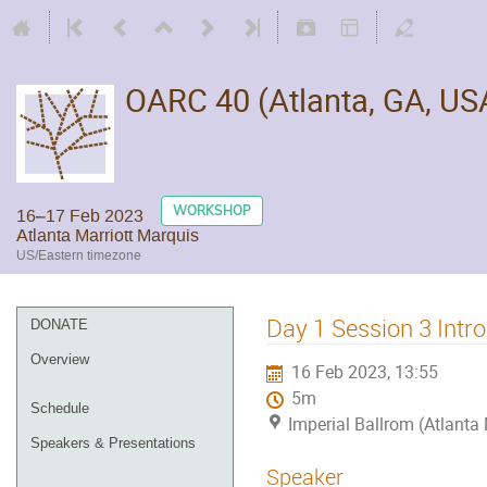
OARC 40 (Atlanta, GA, US
WORKSHOP
16–17 Feb 2023
Atlanta Marriott Marquis
US/Eastern timezone
Day 1 Session 3 Intr
DONATE
Overview
16 Feb 2023, 13:55
5m
Schedule
Imperial Ballrom (Atlanta
Speakers & Presentations
Speaker