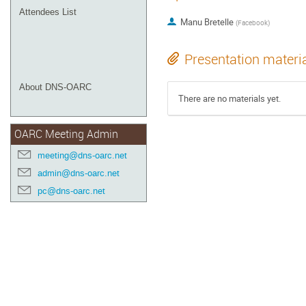
Attendees List
Manu Bretelle
(
Facebook
)
Presentation materi
About DNS-OARC
There are no materials yet.
OARC Meeting Admin
meeting@dns-oarc.net
admin@dns-oarc.net
pc@dns-oarc.net