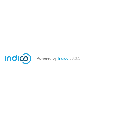
Powered by
Indico
v3.3.5