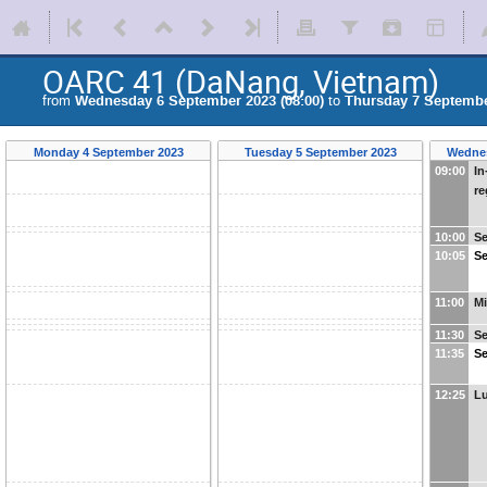
OARC 41 (DaNang, Vietnam)
from
Wednesday 6 September 2023 (08:00)
to
Thursday 7 September
Monday 4 September 2023
Tuesday 5 September 2023
Wednes
09:00
In
re
10:00
Se
10:05
Se
11:00
Mi
11:30
Se
11:35
Se
12:25
L