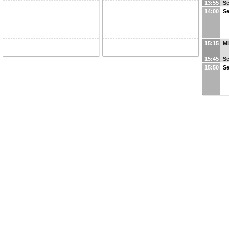
13:55
Se
14:00
Se
15:15
Mi
15:45
Se
15:50
Se