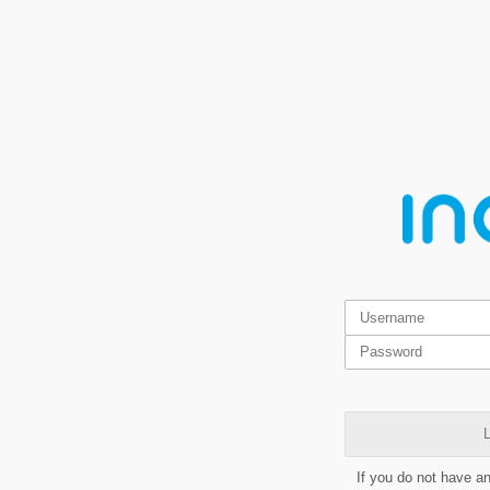
L
If you do not have a