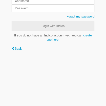
Forgot my password
Login with Indico
If you do not have an Indico account yet, you can
create
one here
.
Back