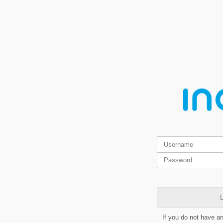
L
If you do not have a