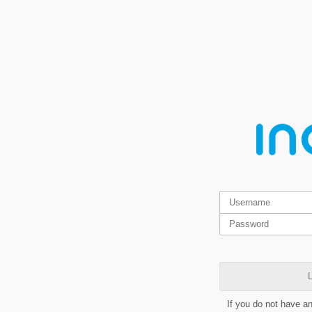
L
If you do not have a