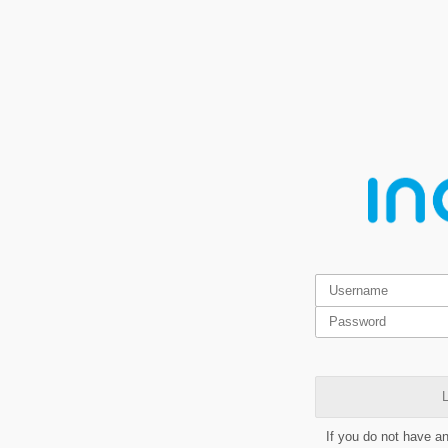
L
If you do not have a