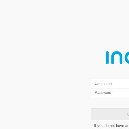
L
If you do not have a