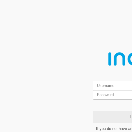
L
If you do not have a