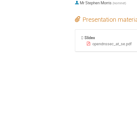
Mr
Stephen Morris
(
Nominet
)
Presentation materi
Slides
opendnssec_at_se.pdf