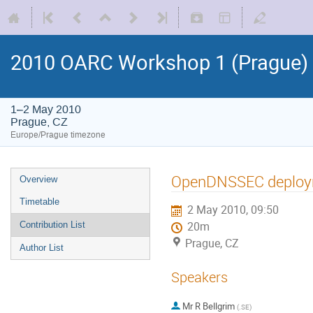
2010 OARC Workshop 1 (Prague)
1–2 May 2010
Prague, CZ
Europe/Prague timezone
OpenDNSSEC deplo
Overview
Timetable
2 May 2010, 09:50
Contribution List
20m
Prague, CZ
Author List
Speakers
Mr
R Bellgrim
(
.SE
)