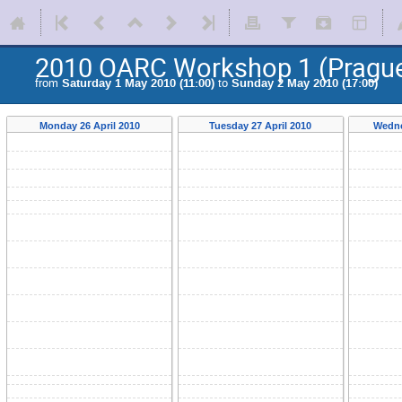
2010 OARC Workshop 1 (Pragu
from
Saturday 1 May 2010 (11:00)
to
Sunday 2 May 2010 (17:00)
Monday 26 April 2010
Tuesday 27 April 2010
Wedne