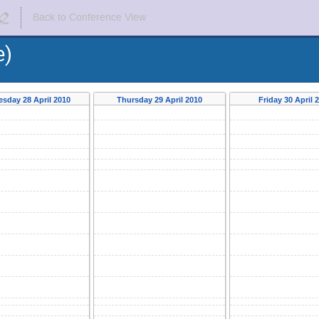
Back to Conference View
e)
sday 28 April 2010
Thursday 29 April 2010
Friday 30 April 