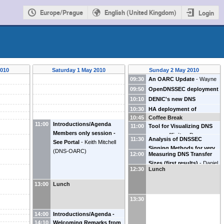
Europe/Prague
English (United Kingdom)
Login
2010
Saturday 1 May 2010
Sunday 2 May 2010
09:30
An OARC Update
-
Wayne
MacLaurin
(
OARC
)
09:50
OpenDNSSEC deployment
-
R Bellgrim
(
.SE
)
Stephen
10:10
DENIC's new DNS
Morris
(
Nominet
)
infrastructure
-
C Strabel
10:30
HA deployment of
(
DENIC
)
10:45
Coffee Break
opendnssec
-
Dave Knight
11:00
Introductions/Agenda
11:00
Tool for Visualizing DNS
(
ICANN
)
Members only session -
server affinity
-
Duane
11:30
Analysis of DNSSEC
See Portal
-
Keith Mitchell
Wessels
(
Verisign
)
Signing Methods for very
(
DNS-OARC
)
12:00
Measuring DNS Transfer
large TLD operators
-
Joe
Sizes (first results)
-
Daniel
Gersch
(
Secure64
)
12:30
Lunch
Karrenberg
(
RIPE NCC
)
13:00
Lunch
13:30
14:00
Introductions/Agenda -
14:10
Welcoming Remarks from
Open meeting