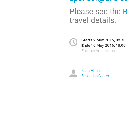
Please see the
R
travel details.
Starts
9 May 2015, 08:30
Ends
10 May 2015, 18:00
Europe/Amsterdam
Keith Mitchell
Sebastian Castro