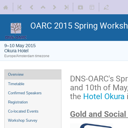
OARC 2015 Spring Works
9–10 May 2015
Okura Hotel
Europe/Amsterdam timezone
Overview
DNS-OARC's Spri
and 10th of May
Timetable
the
Hotel Okura
Confirmed Speakers
Registration
Gold and Social
Co-located Events
Workshop Survey