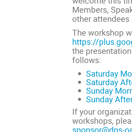
welcome this ti
Members, Speake
other attendees 
The workshop w
https://plus.go
the presentation
follows:
Saturday Mo
Saturday Af
Sunday Mor
Sunday Afte
If your organiza
workshops, plea
sponsor@dns-oa