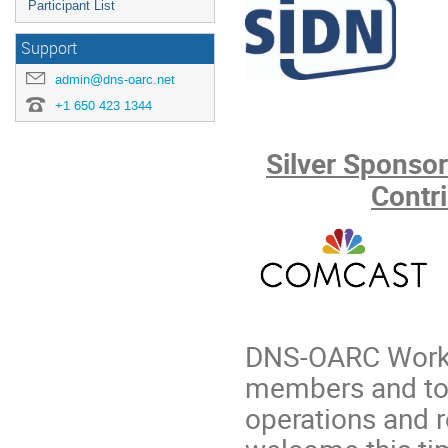
Participant List
Support
admin@dns-oarc.net
+1 650 423 1344
Silver Sponsor
Contr
DNS-OARC Works
members and to a
operations and r