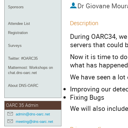
Dr
Giovane Mour
Sponsors
Description
Attendee List
Registration
During OARC34, we d
servers that could 
Surveys
Now it is time to d
Twitter: #OARC35
what has happened
Mattermost: Workshops on
chat.dns-oarc.net
We have seen a lot
About DNS-OARC
Improving our dete
Fixing Bugs
OARC 35 Admin
We will also includ
admin@dns-oarc.net
meeting@dns-oarc.net