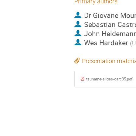
Primary authors
Dr
Giovane Mou
Sebastian Castr
John Heideman
Wes Hardaker
(
U
Presentation materi
tsuname-slides-oarc35.pdf