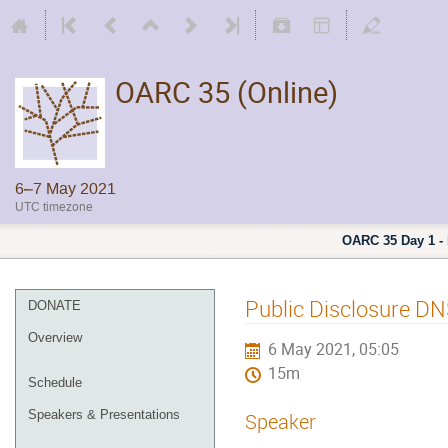
OARC 35 (Online)
6–7 May 2021
UTC timezone
OARC 35 Day 1 - 
Public Disclosure DNS
DONATE
Overview
6 May 2021, 05:05
15m
Schedule
Speakers & Presentations
Speaker