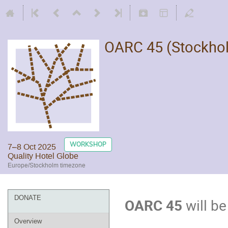
OARC 45 (Stockho
WORKSHOP
7–8 Oct 2025
Quality Hotel Globe
Europe/Stockholm timezone
DONATE
OARC 45
will be
Overview