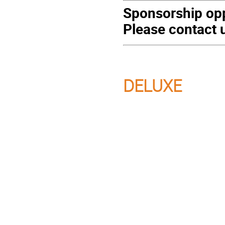
Sponsorship opp
Please contact u
DELUXE