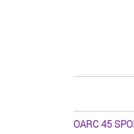
OARC 45 SP