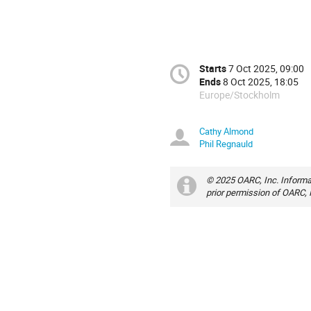
Starts
7 Oct 2025, 09:00
Ends
8 Oct 2025, 18:05
Europe/Stockholm
Cathy Almond
Phil Regnauld
© 2025 OARC, Inc. Informa
prior permission of OARC, 