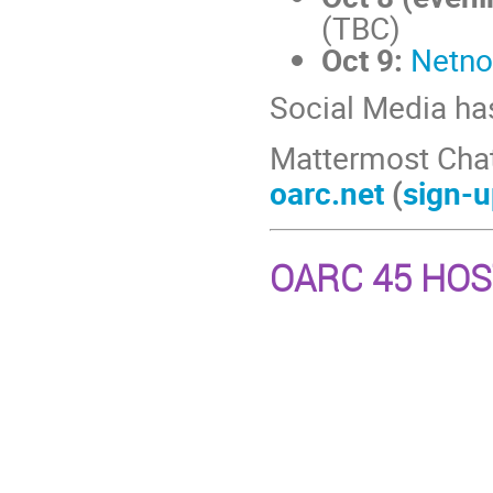
(TBC)
Oct 9:
Netno
Social Media ha
Mattermost Cha
oarc.net
(
sign-u
OARC 45 HO