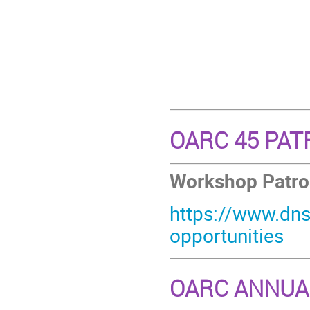
OARC 45 PA
Workshop Patrona
https://www.dns
opportunities
OARC ANNUA