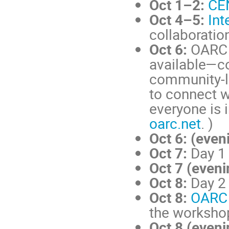
Oct 1–2:
CE
Oct 4–5:
Int
collaborati
Oct 6:
OARC 
available—co
community-le
to connect w
everyone is 
oarc.net
. )
Oct 6: (even
Oct 7:
Day 1
Oct 7 (eveni
Oct 8:
Day 2
Oct 8:
OARC 
the worksho
Oct 8 (eveni