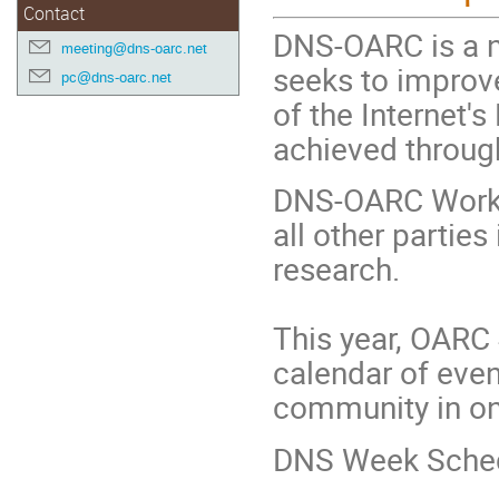
Contact
DNS-OARC is a n
meeting@dns-oarc.net
seeks to improve
pc@dns-oarc.net
of the Internet's
achieved throug
DNS-OARC Works
all other partie
research.
This year, OARC 
calendar of even
community in on
DNS Week Sched