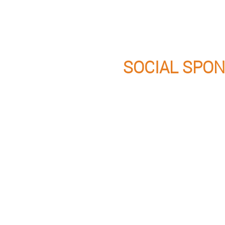
SOCIAL SPO