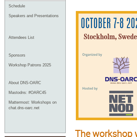
Schedule
Speakers and Presentations
Attendees List
Sponsors
Workshop Patrons 2025
About DNS-OARC
Mastodns: #OARC45
Mattermost: Workshops on
chat.dns-oarc.net
The workshop w