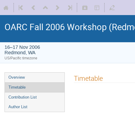
OARC Fall 2006 Workshop (Redm
16–17 Nov 2006
Redmond, WA
US/Pacific timezone
Timetable
Overview
Timetable
Contribution List
Author List