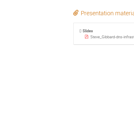
Presentation materi
Slides
Steve_Gibbard-dns-infras