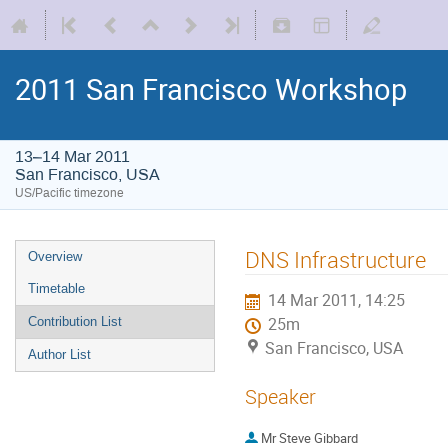
2011 San Francisco Workshop
13–14 Mar 2011
San Francisco, USA
US/Pacific timezone
DNS Infrastructure
Overview
Timetable
14 Mar 2011, 14:25
Contribution List
25m
San Francisco, USA
Author List
Speaker
Mr
Steve Gibbard