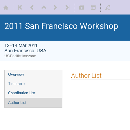
2011 San Francisco Workshop
13–14 Mar 2011
San Francisco, USA
US/Pacific timezone
Author List
Overview
Timetable
Contribution List
Author List