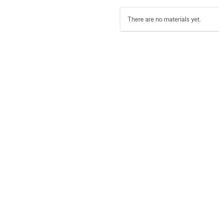
There are no materials yet.