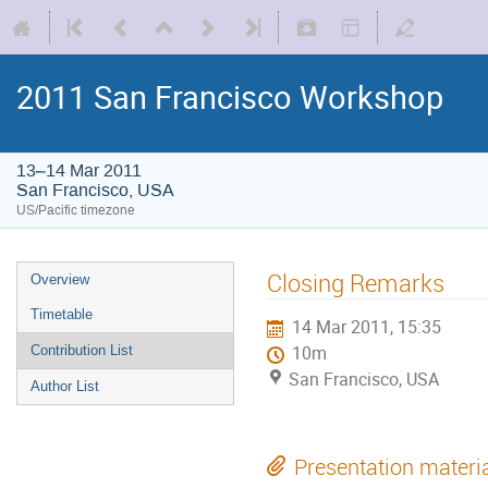
2011 San Francisco Workshop
13–14 Mar 2011
San Francisco, USA
US/Pacific timezone
Closing Remarks
Overview
Timetable
14 Mar 2011, 15:35
Contribution List
10m
San Francisco, USA
Author List
Presentation materi