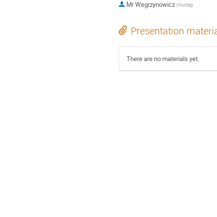
Mr
Wegrzynowicz
(
Yonita
)
Presentation materi
There are no materials yet.