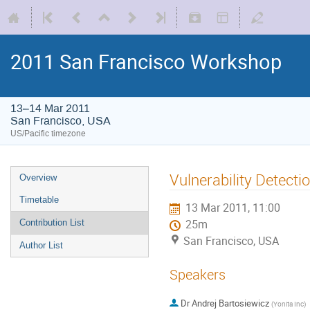
2011 San Francisco Workshop
13–14 Mar 2011
San Francisco, USA
US/Pacific timezone
Vulnerability Detecti
Overview
Timetable
13 Mar 2011, 11:00
Contribution List
25m
San Francisco, USA
Author List
Speakers
Dr
Andrej Bartosiewicz
(
Yonita Inc
)