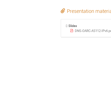
Presentation materi
Slides
DNS-OARC-AS112-IPv6.p