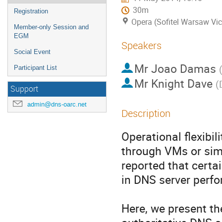
30m
Registration
Opera (Sofitel Warsaw Vic
Member-only Session and
EGM
Speakers
Social Event
Mr
Joao Damas
Participant List
Mr
Knight Dave
(
Support
admin@dns-oarc.net
Description
Operational flexibi
through VMs or simi
reported that certa
in DNS server perfo
Here, we present th