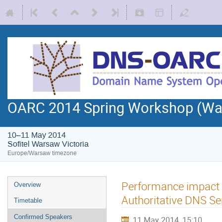
OARC 2014 Spring Workshop (Wa
10–11 May 2014
Sofitel Warsaw Victoria
Europe/Warsaw timezone
Performance impact o
Overview
Authoritative DNS Se
Timetable
Confirmed Speakers
11 May 2014, 15:10