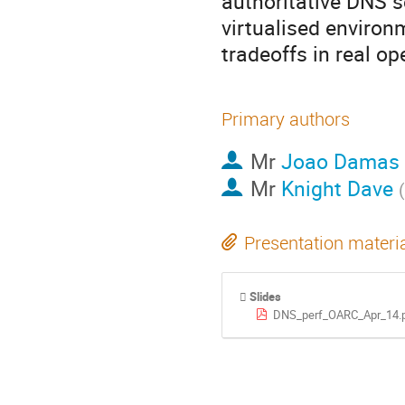
authoritative DNS se
virtualised environm
tradeoffs in real op
Primary authors
Mr
Joao Damas
Mr
Knight Dave
(
Presentation materi
Slides
DNS_perf_OARC_Apr_14.