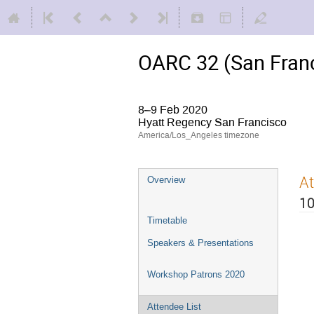
OARC 32 (San Franc
8–9 Feb 2020
Hyatt Regency San Francisco
America/Los_Angeles timezone
At
Overview
10
Timetable
Speakers & Presentations
Workshop Patrons 2020
Attendee List