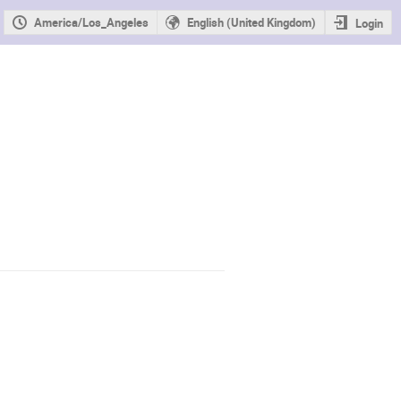
America/Los_Angeles
English (United Kingdom)
Login