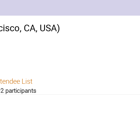
isco, CA, USA)
tendee List
2 participants