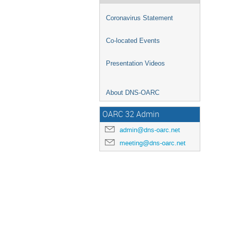
Coronavirus Statement
Co-located Events
Presentation Videos
About DNS-OARC
OARC 32 Admin
admin@dns-oarc.net
meeting@dns-oarc.net