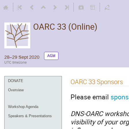
OARC 33 (Online)
AGM
28–29 Sept 2020
UTC timezone
OARC 33 Sponsors
DONATE
Overview
Please email
spons
Workshop Agenda
DNS-OARC workshops
Speakers & Presentations
visibility of your o