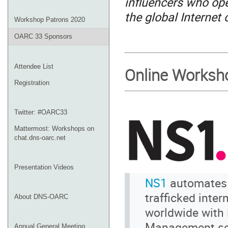
influencers who ope
the global Internet
Workshop Patrons 2020
OARC 33 Sponsors
Attendee List
Online Worksh
Registration
Twitter: #OARC33
Mattermost: Workshops on
chat.dns-oarc.net
Presentation Videos
NS1
automates t
trafficked inte
About DNS-OARC
worldwide with 
Management so
Annual General Meeting