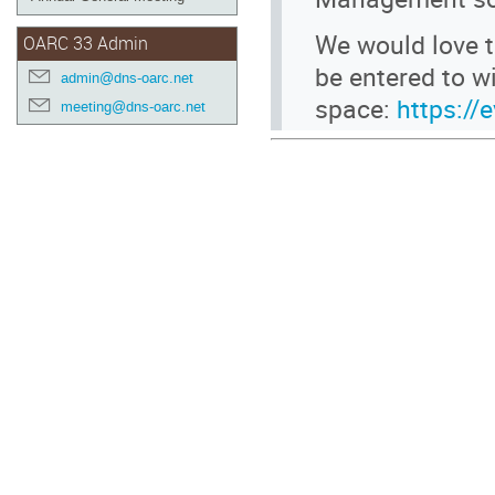
We would love t
OARC 33 Admin
be entered to 
admin@dns-oarc.net
space:
https://
meeting@dns-oarc.net