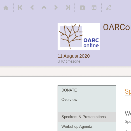
OARCon
11 August 2020
UTC timezone
Sp
DONATE
Overview
W
Speakers & Presentations
Spe
Workshop Agenda