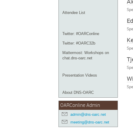
Ax
Spe
Attendee List
E
Spe
Twitter: #OARConline
Ke
Twitter: #OARC32b
Spe
Mattermost: Workshops on
Tj
chat.dns-oarc.net
Spe
Presentation Videos
Wi
Spe
About DNS-OARC
OARConline Admin
admin@dns-oarc.net
meeting@dns-oarc.net