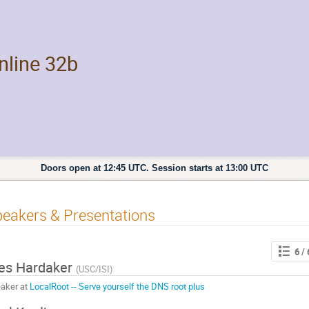
line 32b
Doors open at 12:45 UTC. Session starts at 13:00 UTC
eakers & Presentations
6
/ 
es Hardaker
(
USC/ISI
)
aker at
LocalRoot -- Serve yourself the DNS root plus