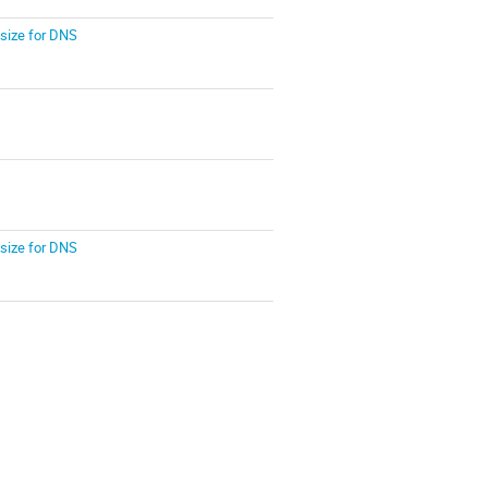
size for DNS
size for DNS