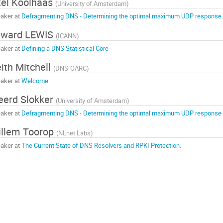
el Koolhaas
(
University of Amsterdam
)
aker at
Defragmenting DNS - Determining the optimal maximum UDP response 
dward LEWIS
(
ICANN
)
aker at
Defining a DNS Statistical Core
ith Mitchell
(
DNS-OARC
)
aker at
Welcome
eerd Slokker
(
University of Amsterdam
)
aker at
Defragmenting DNS - Determining the optimal maximum UDP response 
llem Toorop
(
NLnet Labs
)
aker at
The Current State of DNS Resolvers and RPKI Protection.