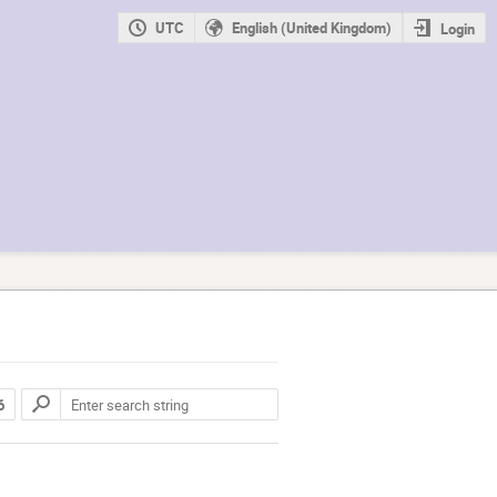
UTC
English (United Kingdom)
Login
6