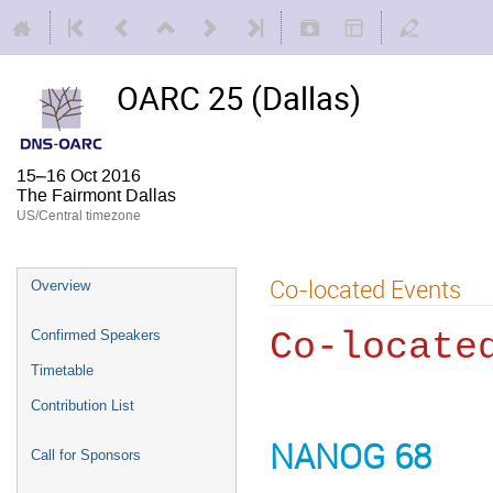
OARC 25 (Dallas)
15–16 Oct 2016
The Fairmont Dallas
US/Central timezone
Co-located Events
Overview
Co-locate
Confirmed Speakers
Timetable
Contribution List
NANOG 68
Call for Sponsors