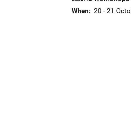
When:
20 - 21 Octo