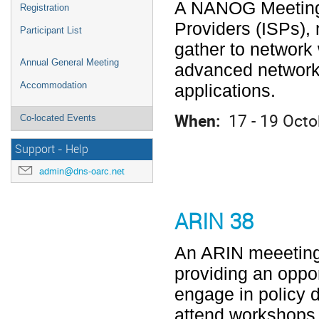
A NANOG Meeting i
Registration
Providers (ISPs), 
Participant List
gather to network 
Annual General Meeting
advanced network
Accommodation
applications.
When:
17 - 19 Octo
Co-located Events
Support - Help
admin@dns-oarc.net
ARIN 38
An ARIN meeeting
providing an oppor
engage in policy 
attend workshops 