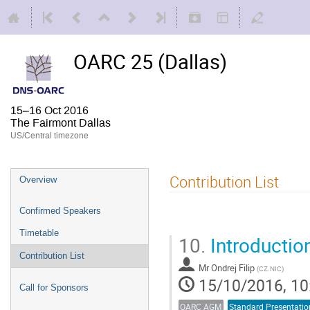
OARC 25 (Dallas)
15–16 Oct 2016
The Fairmont Dallas
US/Central timezone
Contribution List
Overview
Confirmed Speakers
Timetable
10.
Introducti
Contribution List
Mr
Ondrej Filip
(
CZ.NIC
)
15/10/2016, 10
Call for Sponsors
OARC AGM
Standard Presentatio