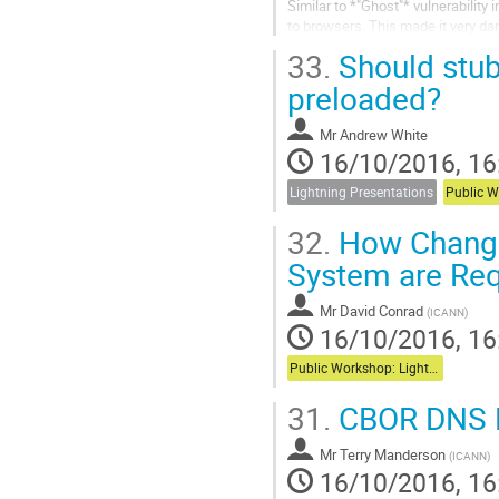
Similar to *"Ghost"* vulnerability 
to browsers. This made it very dan
back of the envelope...
33.
Should stub
preloaded?
Mr
Andrew White
16/10/2016, 16
Lightning Presentations
32.
How Change
System are Re
Mr
David Conrad
(
ICANN
)
16/10/2016, 16
Public Workshop: Lightning Talks
31.
CBOR DNS 
Mr
Terry Manderson
(
ICANN
)
16/10/2016, 16