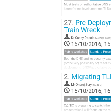
Most tests of authoritative DNS s
listed for the level under the TLDs
In order to test properties of the
27.
Pre-Deploym
ccTLDs that make their...
Train Wreck
Dr
Casey Deccio
(
Verisign Labs
)
15/10/2016, 15
Public Workshop
Standard Prese
Both the DNS and its security ext
(or the very possibility of) resol
deployment.  DNSViz, available bo
problems with a DNS deployment 
2.
Migrating TLD
Mr
Ondrej Sury
(
CZ.NIC
)
15/10/2016, 16
Public Workshop
Standard Prese
CZ.NIC is preparing to switch t
presentation I will focus on the 