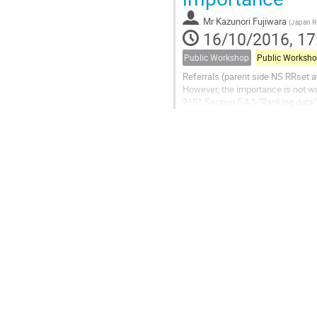
Mr
Kazunori Fujiwara
(
Japan Re
16/10/2016, 17
Public Workshop
Public Worksh
Referrals (parent side NS RRset at
However, the importance is not we
2181 Section 5.4.1 "Ranking data" 
lowest.  However, the referrals 
that serve authoritative data for t
addresses of the name servers tha