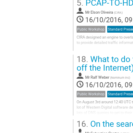
5.
PCAP-TO-H
Security Extensions (DNSSEC).  K
Mr
Elson Oliveira
(
CIRA
)
16/10/2016, 09
Public Workshop
Standard Prese
CIRA designed an engine to overla
to provide detailed traffic inform
The engine was built on top of the 
18.
What to do 
allow concurrent processing, the 
off the Internet
Mr
Ralf Weber
(
Nominum Inc
)
16/10/2016, 09
Public Workshop
Standard Prese
On August 3rd around 12:40 UTC t
lot of Western Digital software de
lots of DNS queries to get to thei
what in turn the different...
16.
On the searc