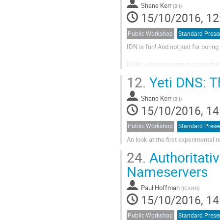
Shane Kerr
(
BII
)
15/10/2016, 12
Public Workshop
Standard Prese
IDN is fun! And not just for borin
Build a domain name to stand the t
12.
Yeti DNS: T
Shane Kerr
(
BII
)
15/10/2016, 14
Public Workshop
Standard Prese
An look at the first experimental 
24.
Authoritati
Nameservers
Paul Hoffman
(
ICANN
)
15/10/2016, 14
Public Workshop
Standard Prese