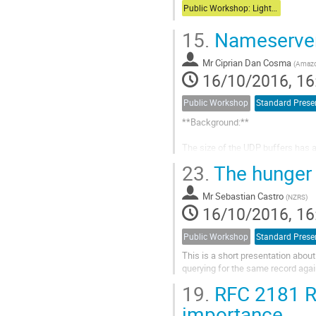
Public Workshop: Lightning Talks
15.
Nameserver 
Mr
Ciprian Dan Cosma
(
Amaz
16/10/2016, 16
Public Workshop
Standard Prese
**Background:**

The size of the UDP buffers has a
taken for all DNS deployments. Du
23.
The hunger
stack implementation, buffer acco
appropriate value...
Mr
Sebastian Castro
(
NZRS
)
16/10/2016, 16
Public Workshop
Standard Prese
This is a short presentation abou
querying for the same record again
19.
RFC 2181 Ra
importance