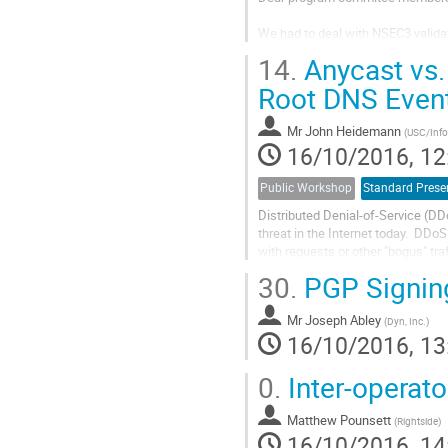
We had to deal with NSEC3 validat
found, process modifications and 
14.
Anycast vs.
have that kind of configuration (N
Root DNS Even
Mr
John Heidemann
(
USC/Infor
16/10/2016, 12
Public Workshop
Standard Prese
Distributed Denial-of-Service (DD
threat in the Internet today.  DDo
with requests or other "bogus" tra
to be shut out.  A common defense
30.
PGP Signin
service in multiple physical location
announce a common IP address, B
Mr
Joseph Abley
(
Dyn, Inc.
)
16/10/2016, 13
0.
Inter-operato
Matthew Pounsett
(
Rightside
)
16/10/2016, 14