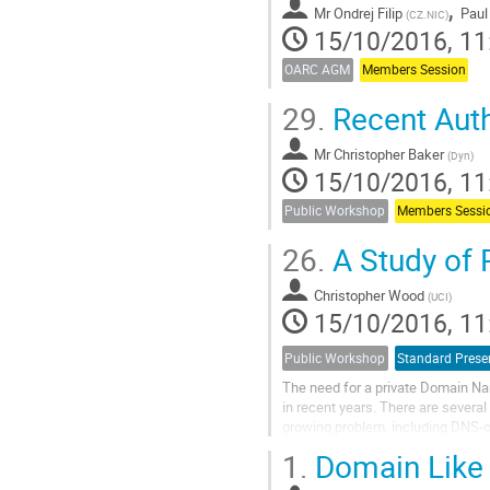
,
Mr
Ondrej Filip
Paul
(
CZ.NIC
)
15/10/2016, 11
OARC AGM
Members Session
29.
Recent Auth
Mr
Christopher Baker
(
Dyn
)
15/10/2016, 11
Public Workshop
Members Sessi
26.
A Study of 
Christopher Wood
(
UCI
)
15/10/2016, 11
Public Workshop
Standard Prese
The need for a private Domain N
in recent years. There are several 
growing problem, including DNS-
The former enables clients to cre
1.
Domain Like 
their resolver or authoritative (st
The latter uses per-query encrypti