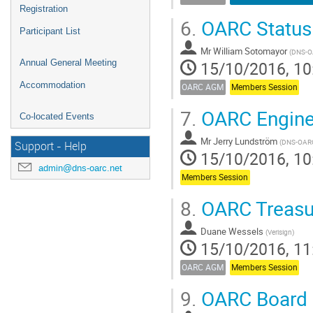
Registration
6.
OARC Status
Participant List
Mr
William Sotomayor
(
DNS-
Annual General Meeting
15/10/2016, 10
Accommodation
OARC AGM
Members Session
7.
OARC Engine
Co-located Events
Mr
Jerry Lundström
(
DNS-OAR
Support - Help
15/10/2016, 10
admin@dns-oarc.net
Members Session
8.
OARC Treasur
Duane Wessels
(
Verisign
)
15/10/2016, 11
OARC AGM
Members Session
9.
OARC Board 