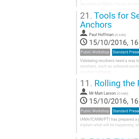
Algorithm to Elliptic Curves for the
21.
Tools for S
Anchors
Paul Hoffman
(
ICANN
)
15/10/2016, 16
Public Workshop
Standard Prese
Validating resolvers need a way to
resolvers, such as unbound-anchor
resolver software.

11.
Rolling the
We have created a system that onl
command line...
Mr
Matt Larson
(
ICANN
)
15/10/2016, 16
Public Workshop
Standard Prese
IANA/ICANN/PTI has prepared a pla
explain what will be happening, wh
One of the IANA Functions that I