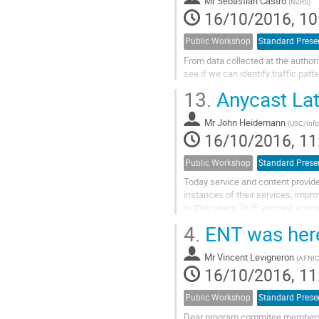
Mr
Sebastian Castro
(
NZRS
)
16/10/2016, 10
Public Workshop
Standard Prese
From data collected at the authori
see if we can identify traffic pa
13.
Anycast Lat
Mr
John Heidemann
(
USC/Infor
16/10/2016, 11
Public Workshop
Standard Prese
Today service and content provider
instances of their services, improv
to their users. In IP anycast a sin
service is announced from multiple
4.
ENT was here 
Anycast then uses BGP routing to di
*catchments*, each associating 
Mr
Vincent Levigneron
(
AFNI
16/10/2016, 11
Public Workshop
Standard Prese
Dear program commitee members