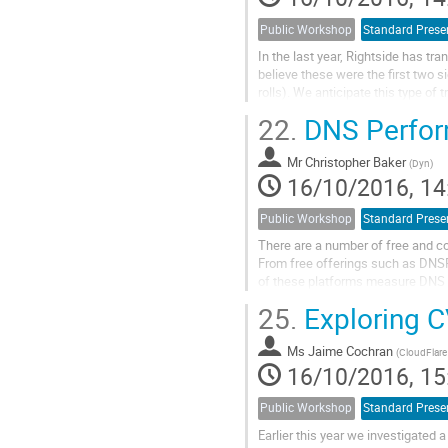
Public Workshop
Standard Prese
In the last year, Rightside has t
believe these were the first two s
rolls). We anticipate this type of
experiences with the community.
22.
DNS Perfor
Mr
Christopher Baker
(
Dyn
)
16/10/2016, 14
Public Workshop
Standard Prese
There are a number of free and c
From free offerings such as DNS
of these platforms measure DNS pe
measuring? When you look at a tim
25.
Exploring C
Ms
Jaime Cochran
(
CloudFlare
16/10/2016, 15
Public Workshop
Standard Prese
Earlier this year we investigated