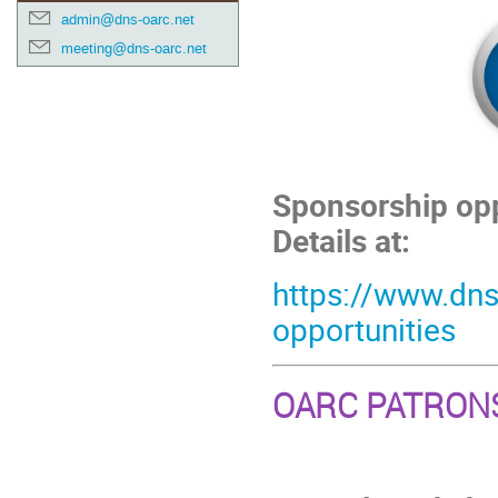
admin@dns-oarc.net
meeting@dns-oarc.net
Sponsorship opp
Details at:
https://www.dns
opportunities
OARC PATRON