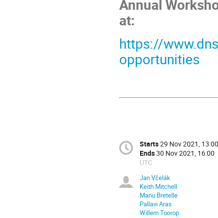
Annual Workshop
at:
https://www.dns
opportunities
Starts
29 Nov 2021, 13:0
Ends
30 Nov 2021, 16:00
UTC
Jan Včelák
Keith Mitchell
Manu Bretelle
Pallavi Aras
Willem Toorop