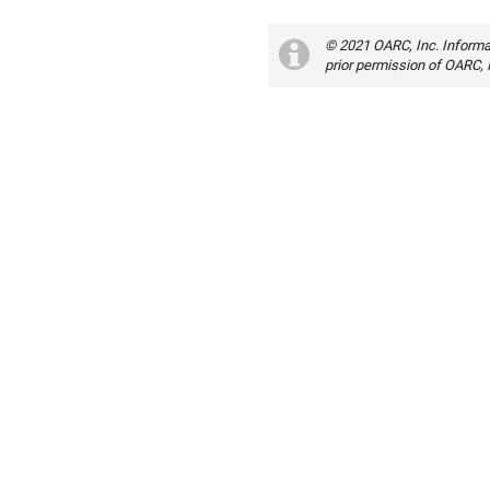
© 2021 OARC, Inc. Informa
prior permission of OARC, 