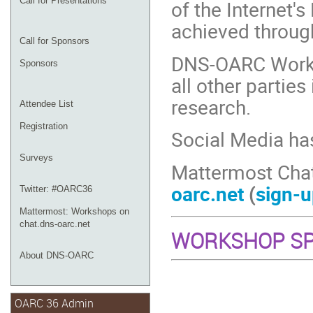
Call for Presentations
of the Internet's
achieved throug
Call for Sponsors
DNS-OARC Works
Sponsors
all other partie
research.
Attendee List
Registration
Social Media ha
Surveys
Mattermost Cha
oarc.net
(
sign-u
Twitter: #OARC36
Mattermost: Workshops on
chat.dns-oarc.net
WORKSHOP S
About DNS-OARC
OARC 36 Admin