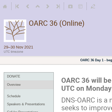
OARC 36 (Online)
29–30 Nov 2021
UTC timezone
OARC 36 Day 1 - be
DONATE
OARC 36 will be
Overview
UTC on Monday 
Schedule
DNS-OARC is a n
Speakers & Presentations
seeks to improve