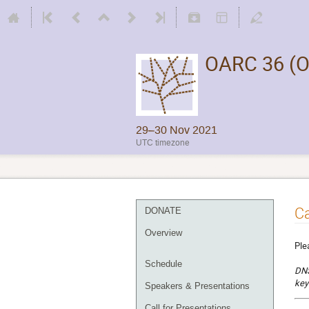
OARC 36 (O
29–30 Nov 2021
UTC timezone
Ca
DONATE
Overview
Ple
Schedule
DNS
key
Speakers & Presentations
Call for Presentations