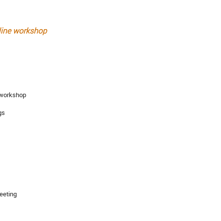
nline workshop
e workshop
gs
meeting