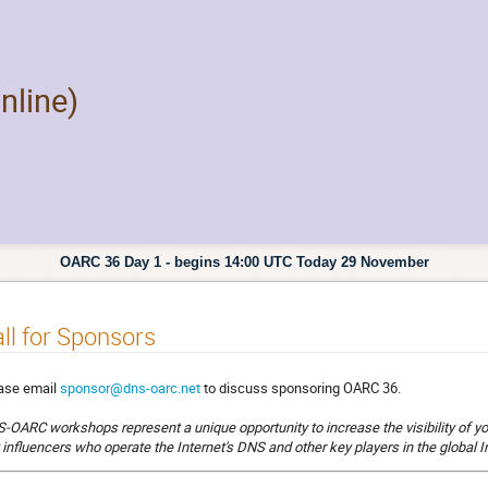
nline)
OARC 36 Day 1 - begins 14:00 UTC Today 29 November
ll for Sponsors
ase email
sponsor@dns-oarc.net
to discuss sponsoring OARC 36.
-OARC workshops represent a unique opportunity to increase the visibility of yo
 influencers who operate the Internet's DNS and other key players in the global 