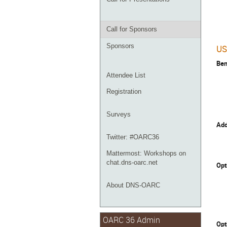
Call for Sponsors
Sponsors
US
Ben
Attendee List
Registration
Surveys
Add
Twitter: #OARC36
Mattermost: Workshops on
chat.dns-oarc.net
Opt
About DNS-OARC
OARC 36 Admin
Opt