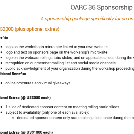
OARC 36 Sponsorship
A sponsorship package specifically for an o
$2000 (plus optional extras)
efits
logo on the workshop's micro-site linked to your own website
logo and text on sponsors page on the workshop's micro-site
logo on the webcast rolling static slides, and on applicable slides during th
recognition on our member mailing list and social media channels
public acknowledgment of your organization during the workshop proceedin
itional Benefits
online brochures and virtual giveaways
ional Extras (@ US$550 each)
1 slide of dedicated sponsor content on meeting rolling static slides
subject to availability (only one of each available):
dedicated sponsor content only static rolling slides once during the 
ional Extras (@ US$1000 each)