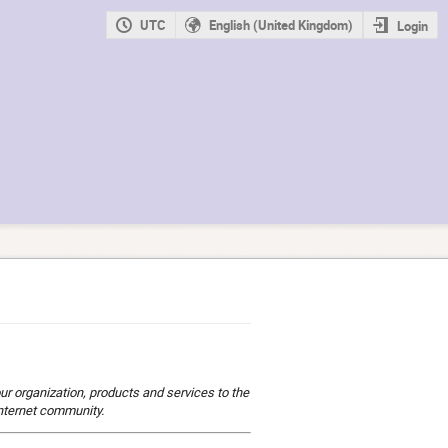
UTC
English (United Kingdom)
Login
ur organization, products and services to the
Internet community.