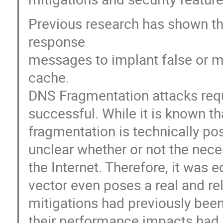
Previous research has shown th
response
messages to implant false or m
cache.
DNS Fragmentation attacks requi
successful. While it is known 
fragmentation is technically poss
unclear whether or not the nece
the Internet. Therefore, it was 
vector even poses a real and rel
mitigations had previously been
their performance impacts had n