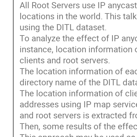
All Root Servers use IP anycas
locations in the world. This ta
using the DITL dataset.
To analyze the effect of IP an
instance, location information 
clients and root servers.
The location information of ea
directory name of the DITL dat
The location information of cl
addresses using IP map service
and root servers is extracted 
Then, some results of the effec