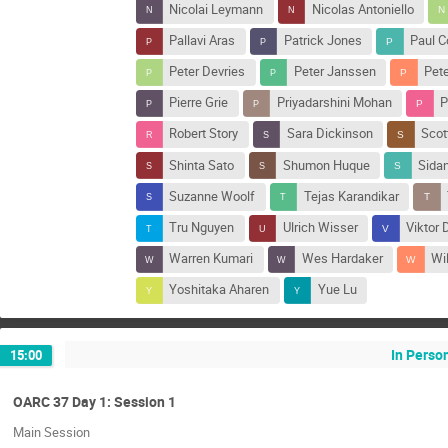
Nicolai Leymann
Nicolas Antoniello
Pallavi Aras
Patrick Jones
Paul C
Peter Devries
Peter Janssen
Pet
Pierre Grie
Priyadarshini Mohan
P
Robert Story
Sara Dickinson
Scott
Shinta Sato
Shumon Huque
Sidan
Suzanne Woolf
Tejas Karandikar
Tru Nguyen
Ulrich Wisser
Viktor 
Warren Kumari
Wes Hardaker
Wi
Yoshitaka Aharen
Yue Lu
In Perso
15:00
OARC 37 Day 1: Session 1
Main Session