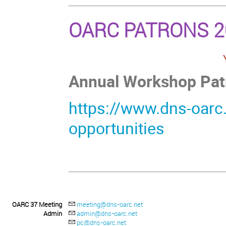
OARC PATRONS 2
Annual Workshop Patro
https://www.dns-oarc
opportunities
OARC 37 Meeting
meeting@dns-oarc.net
Admin
admin@dns-oarc.net
pc@dns-oarc.net