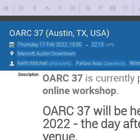
OARC 37 (Austin, TX, USA)
Thursday 17 Feb 2022, 15:00
→
22:15
UTC
Marriott Austin Downtown
Keith Mitchell
,
Pallavi Aras
,
Will
(
DNS-OARC
)
(
Salesforce
)
OARC 37
is currently 
Description
online workshop
.
OARC 37 will be h
2022 -
the day aft
venue.