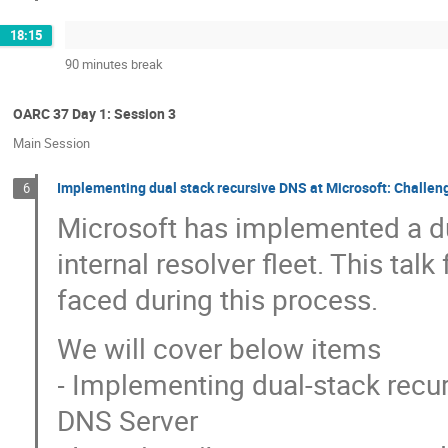
18:15
90 minutes break
OARC 37 Day 1: Session 3
Main Session
Implementing dual stack recursive DNS at Microsoft: Challen
6
Microsoft has implemented a dua
internal resolver fleet. This ta
faced during this process.
We will cover below items
- Implementing dual-stack rec
DNS Server