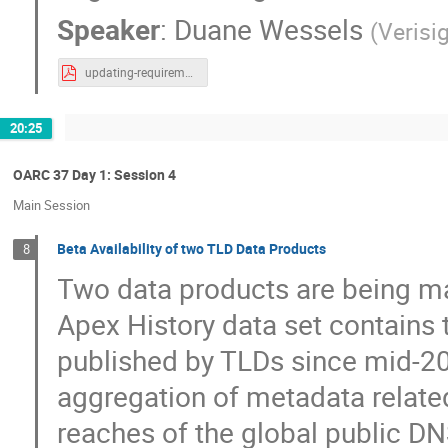
Speaker
:
Duane Wessels
(
Verisi
updating-requirements-for-caching-dns-resolution-failures-v4.pdf
20:25
OARC 37 Day 1: Session 4
Main Session
Beta Availability of two TLD Data Products
8
Two data products are being ma
Apex History data set contains 
published by TLDs since mid-20
aggregation of metadata relate
reaches of the global public DNS