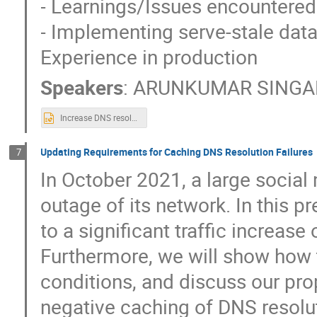
- Learnings/Issues encountered
- Implementing serve-stale dat
Experience in production
Speakers
:
ARUNKUMAR SING
Increase DNS resolver resiliency.pptx
Updating Requirements for Caching DNS Resolution Failures
7
In October 2021, a large socia
outage of its network. In this p
to a significant traffic increase
Furthermore, we will show how t
conditions, and discuss our pro
negative caching of DNS resolut