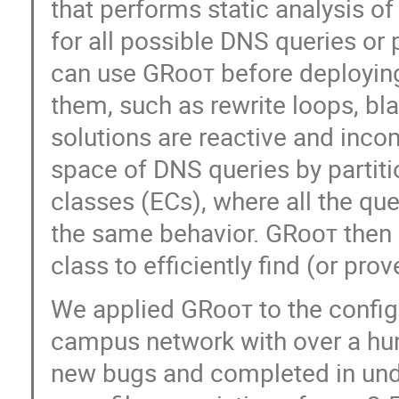
that performs static analysis of 
for all possible DNS queries o
can use GRᴏᴏᴛ before deploying 
them, such as rewrite loops, bla
solutions are reactive and inco
space of DNS queries by partiti
classes (ECs), where all the qu
the same behavior. GRᴏᴏᴛ then
class to efficiently find (or pr
We applied GRᴏᴏᴛ to the configu
campus network with over a hun
new bugs and completed in unde