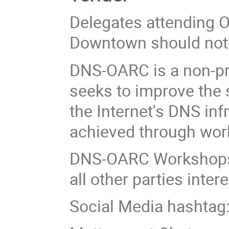
Delegates attending O
Downtown should not
DNS-OARC is a non-pr
seeks to improve the s
the Internet's DNS inf
achieved through wor
DNS-OARC Workshops
all other parties inte
Social Media hashtag