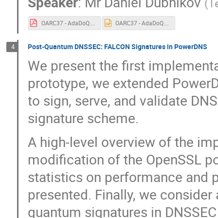
Speaker
:
Mr
Daniel Dubnikov
(
T
OARC37 - AdaDoQ.pdf
OARC37 - AdaDoQ.pptx
Post-Quantum DNSSEC: FALCON Signatures in PowerDNS
4
We present the first implemen
prototype, we extended PowerD
to sign, serve, and validate D
signature scheme.
A high-level overview of the im
modification of the OpenSSL po
statistics on performance and p
presented. Finally, we consider
quantum signatures in DNSSEC 