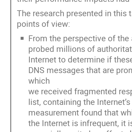
The research presented in this 
points of view:
From the perspective of the 
probed millions of authorita
Internet to determine if thes
DNS messages that are pron
which
we received fragmented res
list, containing the Internet
measurement found that whil
the Internet is infrequent, it