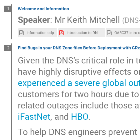
Welcome and Information
1
Speaker
:
Mr
Keith Mitchell
(
DNS
Information.odp
Introduction to DNS-OARC
OARC37-intro.
Find Bugs in your DNS Zone files Before Deployment with GR
2
Given the DNS’s critical role in 
have highly disruptive effects 
experienced a severe global ou
customers for two hours due to
related outages include those 
iFastNet
, and
HBO
.
To help DNS engineers prevent