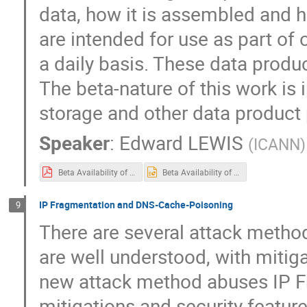
data, how it is assembled and h
are intended for use as part of
a daily basis. These data produc
The beta-nature of this work is 
storage and other data product
Speaker
:
Edward LEWIS
(
ICANN
)
Beta Availability of two TLD Data Products.pdf
Beta Availability of two TLD Data Products.pptx
IP Fragmentation and DNS-Cache-Poisoning
9
There are several attack metho
are well understood, with mitig
new attack method abuses IP F
mitigations and security feature