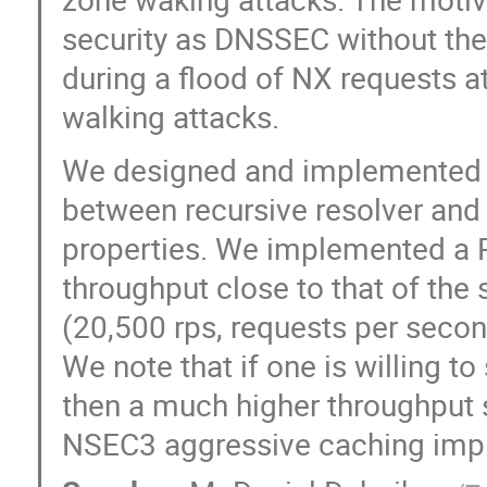
security as DNSSEC without the
during a flood of NX requests a
walking attacks.
We designed and implemented 
between recursive resolver and 
properties. We implemented a P
throughput close to that of th
(20,500 rps, requests per secon
We note that if one is willing t
then a much higher throughput 
NSEC3 aggressive caching impl