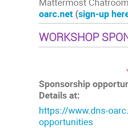
Mattermost Chatroom
oarc.net
(
sign-up her
WORKSHOP SPO
Sponsorship opportuni
Details at:
https://www.dns-oarc
opportunities