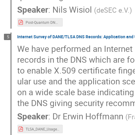
Speaker
:
Nils Wisiol
(
deSEC e.V.
)
Post-Quantum DNSSEC with FALCON-512 and PowerDNS(2).pdf
Internet Survey of DANE/TLSA DNS Records: Application and 
5
We have performed an Internet
records in the DNS which are fo
to enable X.509 certificate fing
ular use and the application sc
on a wide scale base indicating
the DNS giving security recom
Speaker
:
Dr
Erwin Hoffmann
(
Fr
TLSA_DANE_Usage.pdf