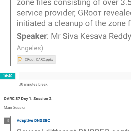
zone files consisting of over 3.
service provider, GRᴏᴏᴛ reveal
initiated a cleanup of the zone f
Speaker
:
Mr
Siva Kesava Reddy
Angeles
)
GRoot_OARC.pptx
16:40
30 minutes break
OARC 37 Day 1: Session 2
Main Session
Adaptive DNSSEC
3