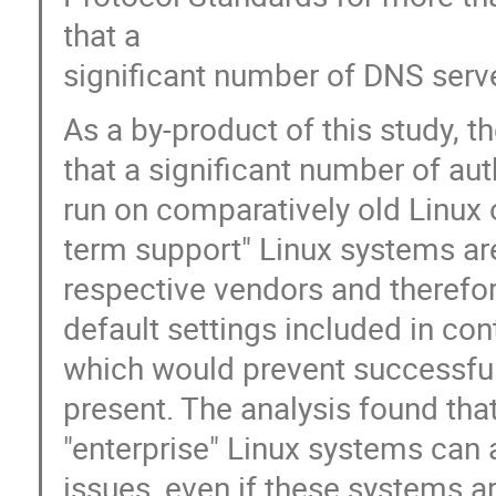
that a
significant number of DNS serve
As a by-product of this study
that a significant number of aut
run on comparatively old Linux 
term support" Linux systems are 
respective vendors and therefor
default settings included in co
which would prevent successful
present. The analysis found tha
"enterprise" Linux systems can a
issues, even if these systems a