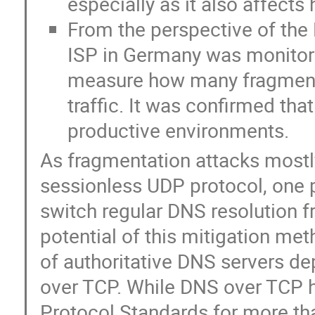
especially as it also affects
From the perspective of the 
ISP in Germany was monitored
measure how many fragmente
traffic. It was confirmed tha
productive environments.
As fragmentation attacks mostly
sessionless UDP protocol, one p
switch regular DNS resolution 
potential of this mitigation me
of authoritative DNS servers de
over TCP. While DNS over TCP h
Protocol Standards for more t