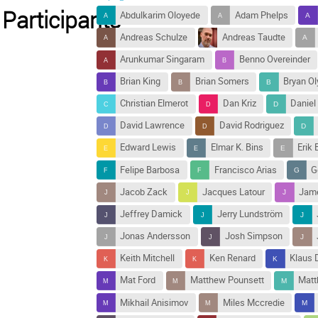
Participants
Abdulkarim Oloyede
Adam Phelps
Andreas Schulze
Andreas Taudte
Arunkumar Singaram
Benno Overeinder
Brian King
Brian Somers
Bryan Ol
Christian Elmerot
Dan Kriz
Daniel
David Lawrence
David Rodriguez
Edward Lewis
Elmar K. Bins
Erik 
Felipe Barbosa
Francisco Arias
G
Jacob Zack
Jacques Latour
Jame
Jeffrey Damick
Jerry Lundström
Jonas Andersson
Josh Simpson
Keith Mitchell
Ken Renard
Klaus D
Mat Ford
Matthew Pounsett
Mat
Mikhail Anisimov
Miles Mccredie