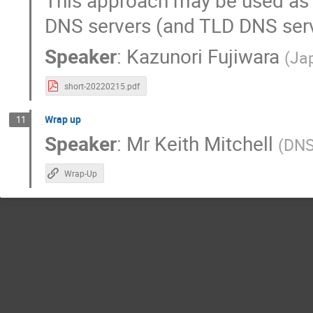
This approach may be used as 
DNS servers (and TLD DNS serv
Speaker
:
Kazunori Fujiwara
(
Jap
short-20220215.pdf
Wrap up
11
Speaker
:
Mr
Keith Mitchell
(
DN
Wrap-Up