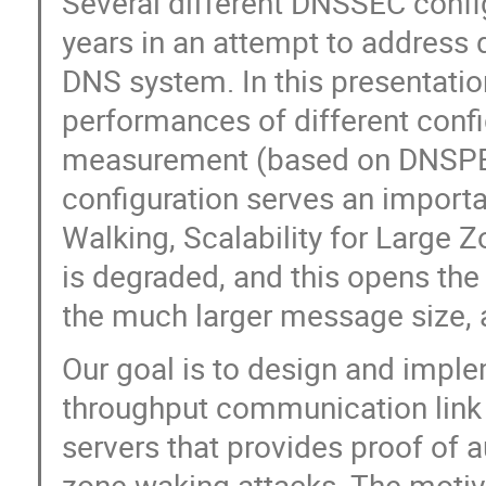
Several different DNSSEC confi
years in an attempt to address d
DNS system. In this presentatio
performances of different confi
measurement (based on DNSPER
configuration serves an importa
Walking, Scalability for Large Z
is degraded, and this opens the
the much larger message size, 
Our goal is to design and impl
throughput communication link 
servers that provides proof of 
zone waking attacks. The motiva