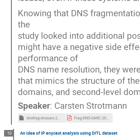
Knowing that DNS fragmentation 
the
study looked into additional po
might have a negative side effe
performance of
DNS name resolution, they were 
that mimics the structure of th
domains, and second-level dom
Speaker
:
Carsten Strotmann
dnsfrag-dnsoarc-2022.org
Frag-DNS-OARC-2022.pdf
An idea of IP anycast analysis using DITL dataset
10