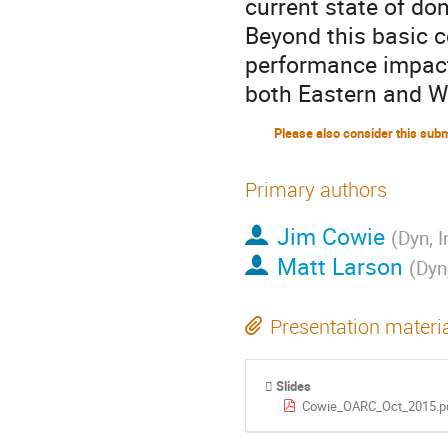
current state of dom
Beyond this basic c
performance impact
both Eastern and W
Primary authors
Jim Cowie
(
Dyn, I
Matt Larson
(
Dyn,
Presentation materi
Slides
Cowie_OARC_Oct_2015.p