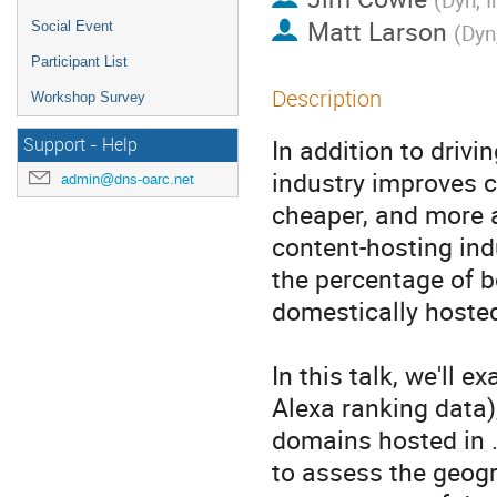
Matt Larson
Social Event
(
Dyn,
Participant List
Description
Workshop Survey
In addition to drivi
Support - Help
industry improves c
admin@dns-oarc.net
cheaper, and more ac
content-hosting indu
the percentage of b
domestically hosted.
In this talk, we'll
Alexa ranking data)
domains hosted in .C
to assess the geogr