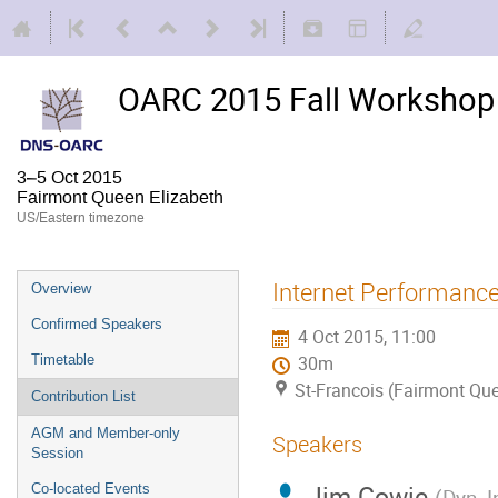
OARC 2015 Fall Workshop 
3–5 Oct 2015
Fairmont Queen Elizabeth
US/Eastern timezone
Internet Performance
Overview
Confirmed Speakers
4 Oct 2015, 11:00
Timetable
30m
St-Francois (Fairmont Que
Contribution List
AGM and Member-only
Speakers
Session
Jim Cowie
Co-located Events
(
Dyn, I