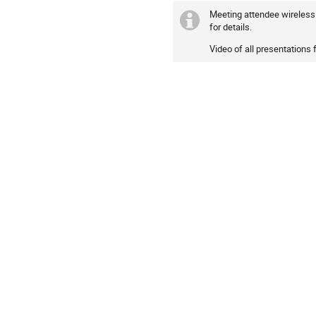
Meeting attendee wireless 
for details.
Video of all presentations 