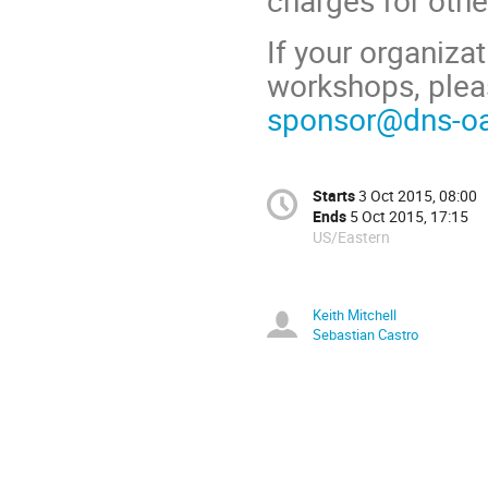
charges for othe
If your organiza
workshops, plea
sponsor@dns-oa
Starts
3 Oct 2015, 08:00
Ends
5 Oct 2015, 17:15
US/Eastern
Keith Mitchell
Sebastian Castro