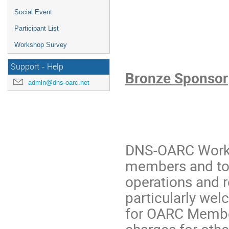
Social Event
Participant List
Workshop Survey
Support - Help
Bronze Sponsor
admin@dns-oarc.net
DNS-OARC Works
members and to a
operations and 
particularly wel
for OARC Member