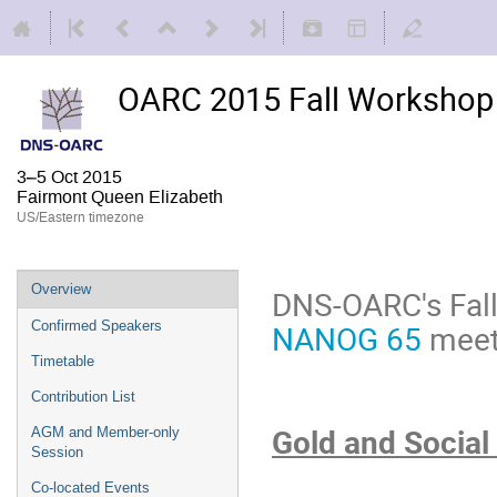
OARC 2015 Fall Workshop 
3–5 Oct 2015
Fairmont Queen Elizabeth
US/Eastern timezone
Overview
DNS-OARC's Fall
NANOG 65
meeti
Confirmed Speakers
Timetable
Contribution List
Gold and Social
AGM and Member-only
Session
Co-located Events