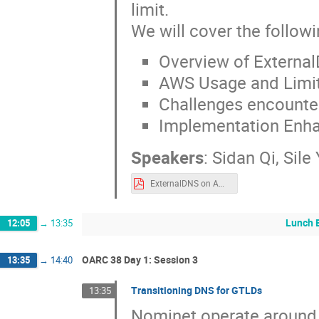
limit.
We will cover the followin
Overview of Externa
AWS Usage and Limi
Challenges encounter
Implementation Enha
Speakers
:
Sidan Qi
,
Sile
ExternalDNS on AWS.pdf
Lunch 
12:05
→
13:35
OARC 38 Day 1: Session 3
13:35
→
14:40
Transitioning DNS for GTLDs
13:35
Nominet operate around 