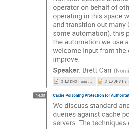
operator on behalf of oth
operating in this space w
and transition out many 
some automation), this p
the automation we use an
welcome input from the
improve.
Speaker
:
Brett Carr
(
Nomi
GTLD DNS Tranistions 2022 OARC38.pdf
Cache Poisoning Protection for Authorita
14:00
We discuss standard an
queries against cache p
servers. The techniques