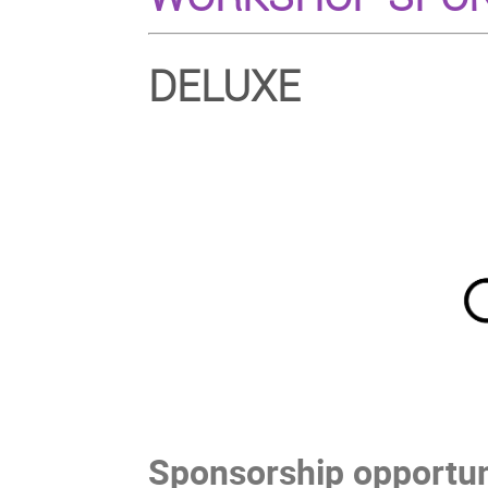
DELUXE
Sponsorship opportuni