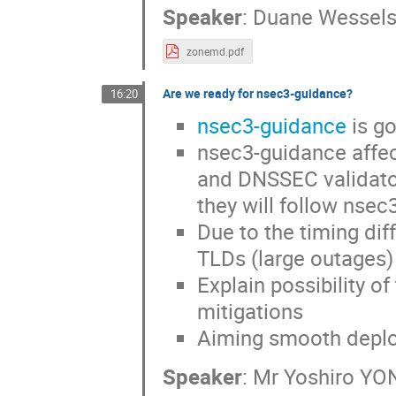
Speaker
:
Duane Wessel
zonemd.pdf
Are we ready for nsec3-guidance?
16:20
nsec3-guidance
is g
nsec3-guidance affec
and DNSSEC validator 
they will follow nsec
Due to the timing diff
TLDs (large outages)
Explain possibility 
mitigations
Aiming smooth deplo
Speaker
:
Mr
Yoshiro YO