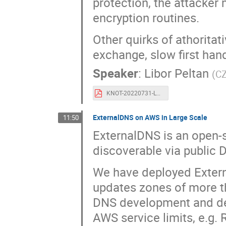
protection, the attacker 
encryption routines.
Other quirks of athoritat
exchange, slow first han
Speaker
:
Libor Peltan
(
CZ
KNOT-20220731-LP-OARC38-doq-005.pdf
ExternalDNS on AWS in Large Scale
11:50
ExternalDNS is an open-
discoverable via public 
We have deployed Extern
updates zones of more th
DNS development and de
AWS service limits, e.g.