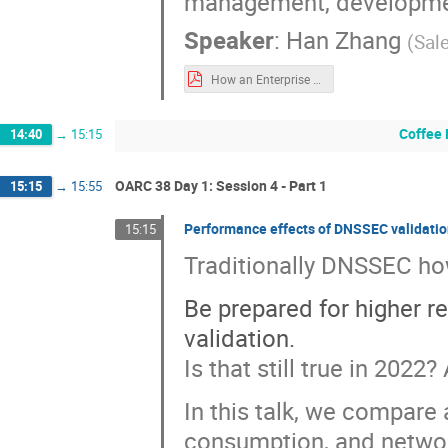
management, development
Speaker
:
Han Zhang
(
Sal
How an Enterprise Manages Very Large Number of Records.pdf
Coffee 
14:40
→
15:15
OARC 38 Day 1: Session 4 - Part 1
15:15
→
15:55
Performance effects of DNSSEC validation
15:15
Traditionally DNSSEC how-
Be prepared for higher
validation.
Is that still true in 202
In this talk, we compare
consumption, and networ