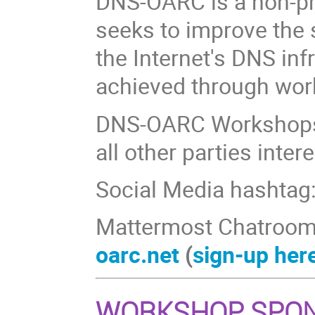
DNS-OARC is a non-pr
seeks to improve the s
the Internet's DNS inf
achieved through wor
DNS-OARC Workshops
all other parties inte
Social Media hashtag
Mattermost Chatroom
oarc.net
(
sign-up her
WORKSHOP SPO