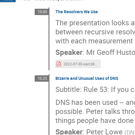
The Resolvers We Use
10:00
The presentation looks a
between recursive resol
with each measurement 
Speaker
:
Mr
Geoff Hust
2022-07-30-oarc38-resolvers.pdf
Bizarre and Unusual Uses of DNS
10:25
Subtitle: Rule 53: If you 
DNS has been used -- and
possible. Peter talks thr
things people have done w
Speaker
:
Peter Lowe
(
DNS