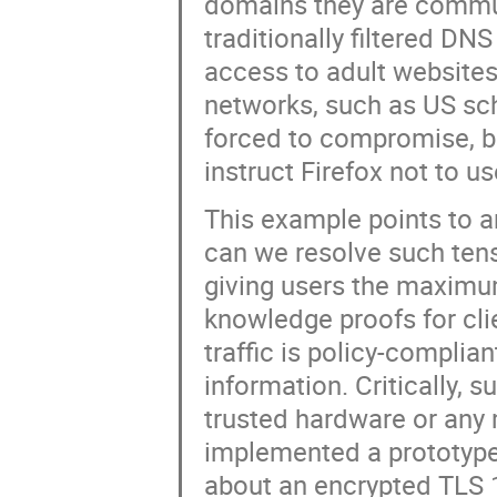
domains they are commun
traditionally filtered DN
access to adult websites)
networks, such as US sch
forced to compromise, bui
instruct Firefox not to 
This example points to a
can we resolve such tens
giving users the maximu
knowledge proofs for cli
traffic is policy-complia
information. Critically,
trusted hardware or any 
implemented a prototype
about an encrypted TLS 