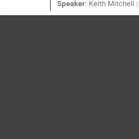
Speaker
:
Keith Mitchell
(