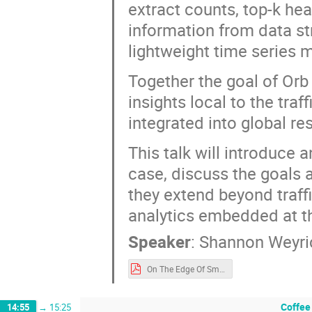
extract counts, top-k heav
information from data str
lightweight time series m
Together the goal of Orb 
insights local to the tra
integrated into global res
This talk will introduce 
case, discuss the goals a
they extend beyond traff
analytics embedded at t
Speaker
:
Shannon Weyri
On The Edge Of Small Data (OARC).pdf
Coffee
14:55
→
15:25