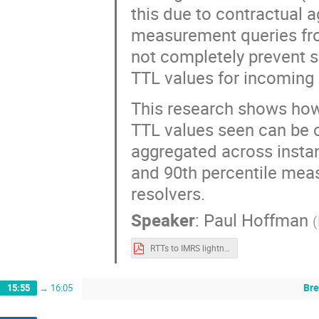
this due to contractual a
measurement queries from
not completely prevent 
TTL values for incoming 
This research shows how,
TTL values seen can be 
aggregated across insta
and 90th percentile meas
resolvers.
Speaker
:
Paul Hoffman
(
RTTs to IMRS lightning.pdf
Bre
15:55
→
16:05