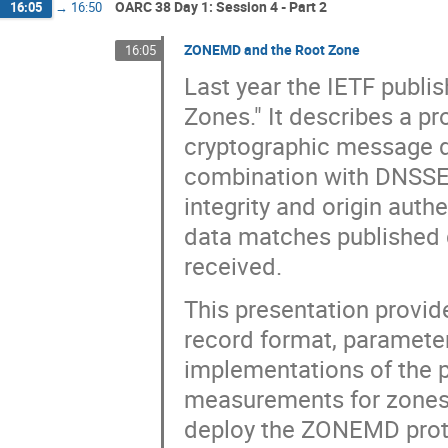
OARC 38 Day 1: Session 4 - Part 2
16:05
→
16:50
ZONEMD and the Root Zone
16:05
Last year the IETF publi
Zones." It describes a p
cryptographic message d
combination with DNSSEC,
integrity and origin auth
data matches published d
received.
This presentation provide
record format, parameter
implementations of the
measurements for zones of
deploy the ZONEMD proto