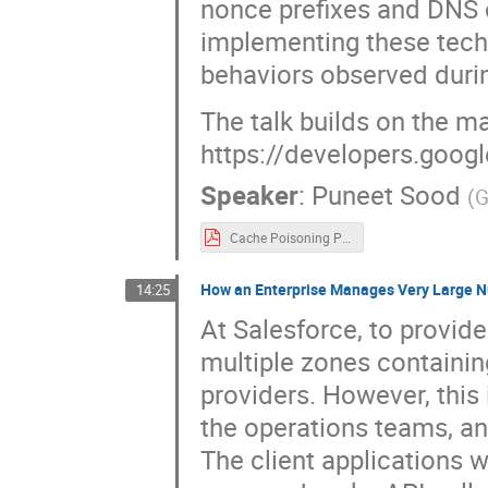
nonce prefixes and DNS 
implementing these tech
behaviors observed duri
The talk builds on the ma
https://developers.goog
Speaker
:
Puneet Sood
(
G
Cache Poisoning Protection for Authoritative Queries.pdf
How an Enterprise Manages Very Large N
14:25
At Salesforce, to provid
multiple zones containi
providers. However, this 
the operations teams, a
The client applications 