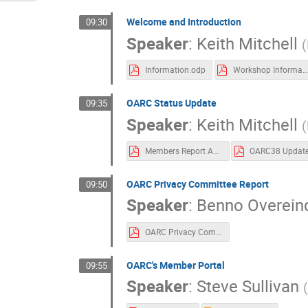
Welcome and Introduction
09:30
Speaker
:
Keith Mitchell
(
Information.odp
Workshop Information
OARC Status Update
09:35
Speaker
:
Keith Mitchell
(
Members Report Apr-Jul 2022
OARC38 Updat
OARC Privacy Committee Report
09:50
Speaker
:
Benno Overein
OARC Privacy Committee Progress Report OARC 38.pdf
OARC's Member Portal
09:55
Speaker
:
Steve Sullivan
(