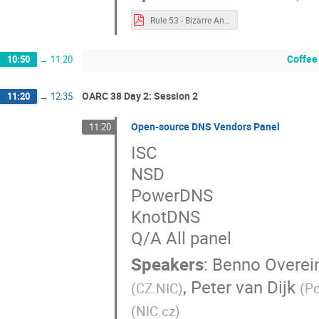
Rule 53 - Bizarre And Unusual Uses of DNS.pdf
Coffee
10:50
→
11:20
OARC 38 Day 2: Session 2
11:20
→
12:35
Open-source DNS Vendors Panel
11:20
ISC
NSD
PowerDNS
KnotDNS
Q/A All panel
Speakers
:
Benno Overei
,
Peter van Dijk
(
CZ.NIC
)
(
P
(
NIC.cz
)