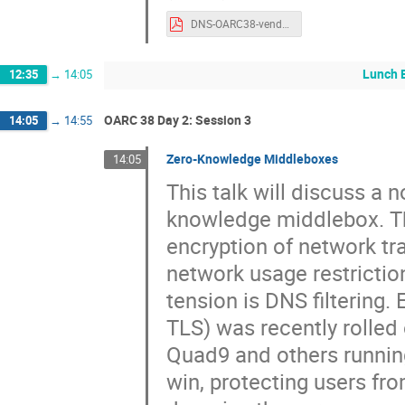
DNS-OARC38-vendorpanel.pdf
Lunch 
12:35
→
14:05
OARC 38 Day 2: Session 3
14:05
→
14:55
Zero-Knowledge Middleboxes
14:05
This talk will discuss a 
knowledge middlebox. Th
encryption of network tra
network usage restrictio
tension is DNS filterin
TLS) was recently rolled 
Quad9 and others running
win, protecting users fr