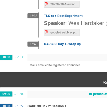
20220730-Are-we-ready-for-nsec3-guidance-01.pdf
TLS at a Root Experiment
16:35
Speaker
:
Wes Hardaker
google-tls-abbrev.pdf
OARC 38 Day 1- Wrap up
16:45
18:00
→
20:30
Details emailed to registered attendees
S
In-person a
09:30
→
10:00
OARC 38 Day 2: Session 1
10:00
→
10:50