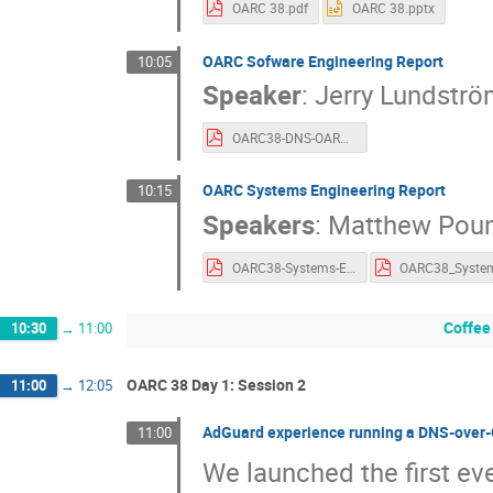
OARC 38.pdf
OARC 38.pptx
OARC Sofware Engineering Report
10:05
Speaker
:
Jerry Lundströ
OARC38-DNS-OARC-Software.pdf
OARC Systems Engineering Report
10:15
Speakers
:
Matthew Poun
OARC38-Systems-Engineering-Report.pdf
Coffee
10:30
→
11:00
OARC 38 Day 1: Session 2
11:00
→
12:05
AdGuard experience running a DNS-over-
11:00
We launched the first ev