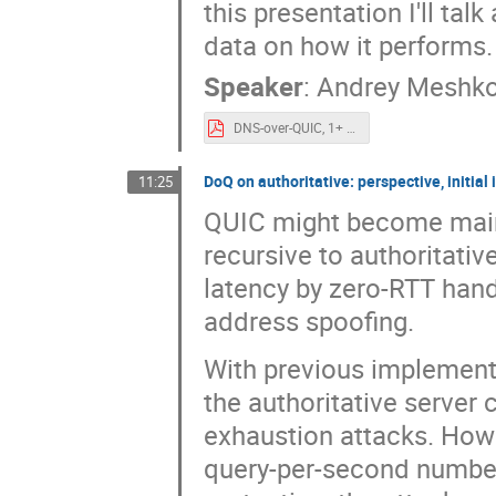
this presentation I'll ta
data on how it performs.
Speaker
:
Andrey Meshk
DNS-over-QUIC, 1+ year experience for OARC.pdf
DoQ on authoritative: perspective, initia
11:25
QUIC might become mains
recursive to authoritativ
latency by zero-RTT hand
address spoofing.
With previous implement
the authoritative server 
exhaustion attacks. Ho
query-per-second numbers 