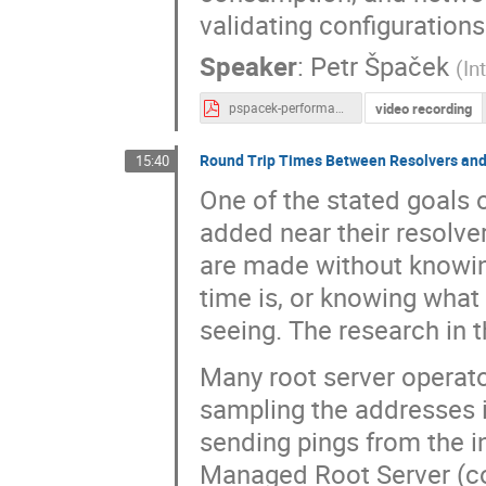
validating configurations
Speaker
:
Petr Špaček
(
In
video recording
pspacek-performance-effects-of-dnssec-validation.pdf
Round Trip Times Between Resolvers and
15:40
One of the stated goals o
added near their resolver
are made without knowing
time is, or knowing what 
seeing. The research in 
Many root server operato
sampling the addresses i
sending pings from the 
Managed Root Server (co