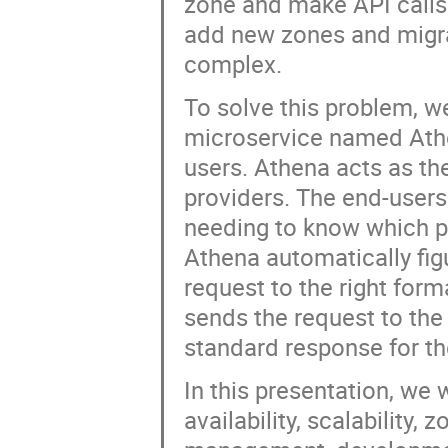
zone and make API calls
add new zones and migra
complex.
To solve this problem, we
microservice named Athen
users. Athena acts as the
providers. The end-user
needing to know which pr
Athena automatically figu
request to the right form
sends the request to the
standard response for th
In this presentation, we w
availability, scalabilit