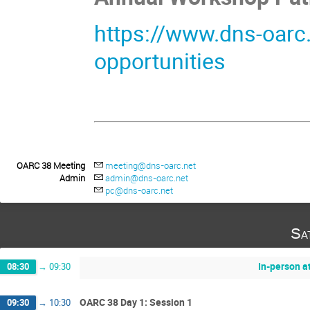
https://www.dns-oarc
opportunities
OARC 38 Meeting
meeting@dns-oarc.net
Admin
admin@dns-oarc.net
pc@dns-oarc.net
Sa
In-person a
08:30
→
09:30
OARC 38 Day 1: Session 1
09:30
→
10:30