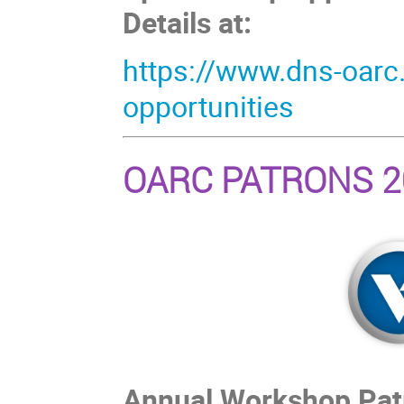
Details at:
https://www.dns-oarc
opportunities
OARC PATRONS 2
Annual Workshop Patro