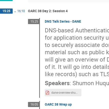
OARC 38 Day 2: Session 4
15:25
→
16:10
DNS Talk Series - DANE
15:25
DNS-based Authenticatio
for application security
to securely associate d
material such as public k
will give an overview of
of it. It will go into de
like records) such as 
Speakers
:
Shumon Huqu
dane-overview-shumon.pdf
OARC 38 Wrap up
16:05