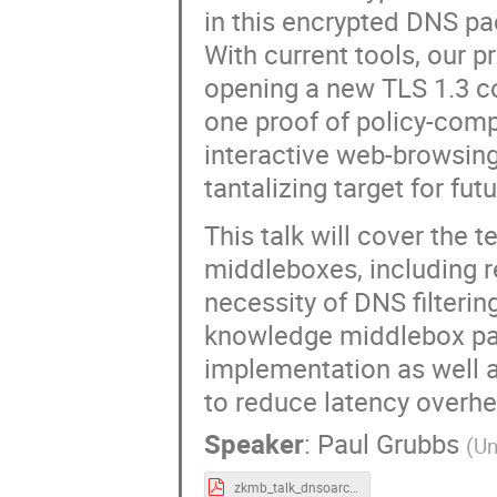
in this encrypted DNS pac
With current tools, our 
opening a new TLS 1.3 co
one proof of policy-compl
interactive web-browsing,
tantalizing target for fut
This talk will cover the 
middleboxes, including 
necessity of DNS filterin
knowledge middlebox para
implementation as well 
to reduce latency overh
Speaker
:
Paul Grubbs
(
Un
zkmb_talk_dnsoarc_07312022.pdf