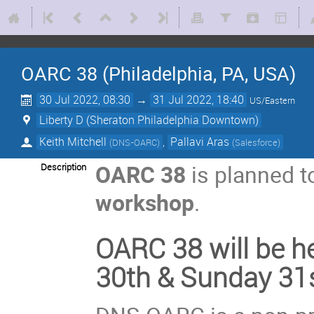
OARC 38 (Philadelphia, PA, USA)
30 Jul 2022, 08:30
→
31 Jul 2022, 18:40
US/Eastern
Liberty D (Sheraton Philadelphia Downtown)
Keith Mitchell
,
Pallavi Aras
(
DNS-OARC
)
(
Salesforce
)
OARC 38
is planned t
Description
workshop
.
OARC 38 will be he
30th & Sunday 31s