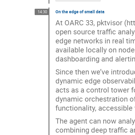
On the edge of small data
14:30
At OARC 33, pktvisor (ht
open source traffic anal
edge networks in real tim
available locally on node
dashboarding and alertin
Since then we’ve introdu
dynamic edge observabili
acts as a control tower f
dynamic orchestration of 
functionality, accessibl
The agent can now analyz
combining deep traffic an