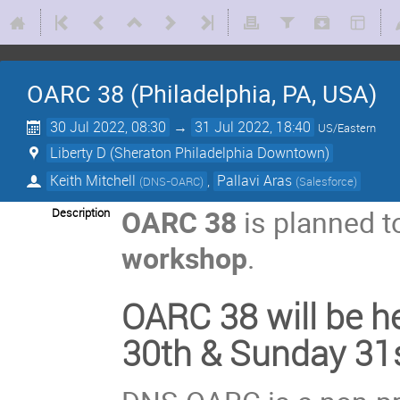
OARC 38 (Philadelphia, PA, USA)
30 Jul 2022, 08:30
→
31 Jul 2022, 18:40
US/Eastern
Liberty D (Sheraton Philadelphia Downtown)
Keith Mitchell
,
Pallavi Aras
(
DNS-OARC
)
(
Salesforce
)
OARC 38
is planned t
Description
workshop
.
OARC 38 will be he
30th & Sunday 31s