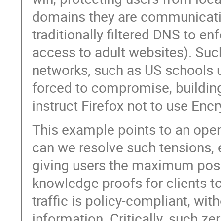
domains they are communicatin
traditionally filtered DNS to e
access to adult websites). Such 
networks, such as US schools u
forced to compromise, building 
instruct Firefox not to use Enc
This example points to an open
can we resolve such tensions, 
giving users the maximum poss
knowledge proofs for clients t
traffic is policy-compliant, wit
information. Critically, such 