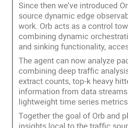
Since then we’ve introduced Orb
source dynamic edge observabil
work. Orb acts as a control towe
combining dynamic orchestratio
and sinking functionality, acce
The agent can now analyze pack
combining deep traffic analysis
extract counts, top-k heavy hitt
information from data streams d
lightweight time series metrics
Together the goal of Orb and pk
insights local to the traffic s