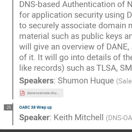
DNS-based Authentication of N
for application security using
to securely associate domain 
material such as public keys and
will give an overview of DANE, 
of it. It will go into details 
like records) such as TLSA, 
Speakers
:
Shumon Huque
(
Sale
dane-overview-shumon.pdf
OARC 38 Wrap up
25
Speaker
:
Keith Mitchell
(
DNS-O