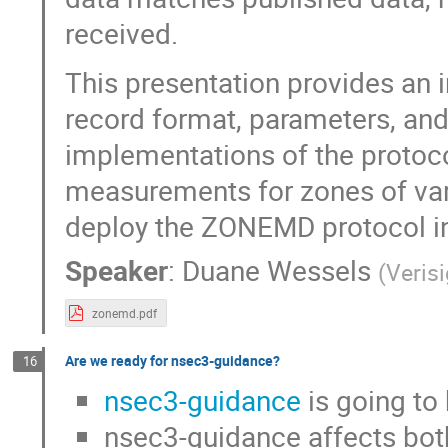
received.
This presentation provides an i
record format, parameters, and
implementations of the proto
measurements for zones of varyi
deploy the ZONEMD protocol in
Speaker
:
Duane Wessels
(
Veris
zonemd.pdf
Are we ready for nsec3-guidance?
16
nsec3-guidance
is going to
nsec3-guidance affects both