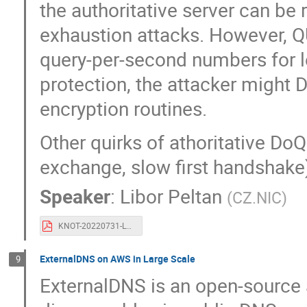
the authoritative server can be 
exhaustion attacks. However,
query-per-second numbers for leg
protection, the attacker might D
encryption routines.
Other quirks of athoritative Do
exchange, slow first handshake
Speaker
:
Libor Peltan
(
CZ.NIC
)
KNOT-20220731-LP-OARC38-doq-005.pdf
ExternalDNS on AWS in Large Scale
9
ExternalDNS is an open-source 