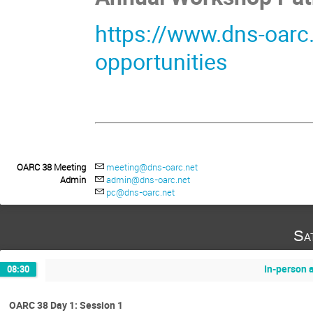
https://www.dns-oarc
opportunities
OARC 38 Meeting
meeting@dns-oarc.net
Admin
admin@dns-oarc.net
pc@dns-oarc.net
Sa
In-person 
08:30
OARC 38 Day 1: Session 1