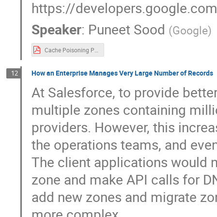
https://developers.google.com
Speaker
:
Puneet Sood
(
Google
)
Cache Poisoning Protection for Authoritative Queries.pdf
How an Enterprise Manages Very Large Number of Records
12
At Salesforce, to provide bette
multiple zones containing mil
providers. However, this increa
the operations teams, and ev
The client applications would 
zone and make API calls for D
add new zones and migrate zon
more complex.