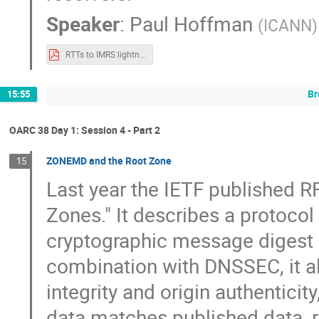
Speaker
:
Paul Hoffman
(
ICANN
)
RTTs to IMRS lightning.pdf
Br
15:55
OARC 38 Day 1: Session 4 - Part 2
ZONEMD and the Root Zone
15
Last year the IETF published R
Zones." It describes a protoco
cryptographic message digest
combination with DNSSEC, it all
integrity and origin authentici
data matches published data, r