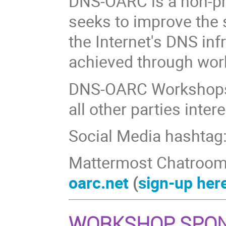
DNS-OARC is a non-pr
seeks to improve the s
the Internet's DNS inf
achieved through wor
DNS-OARC Workshops
all other parties inte
Social Media hashtag
Mattermost Chatroom
oarc.net
(
sign-up her
WORKSHOP SPO