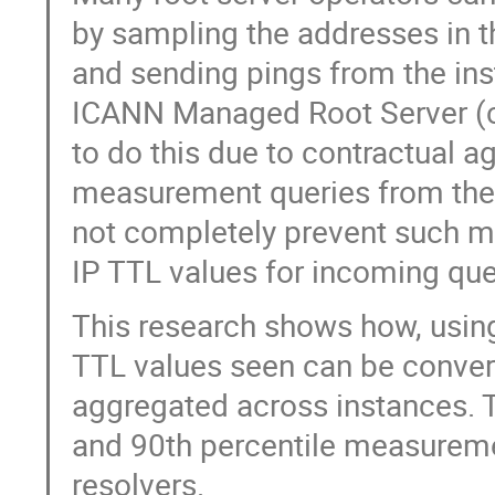
by sampling the addresses in th
and sending pings from the ins
ICANN Managed Root Server (c
to do this due to contractual a
measurement queries from their
not completely prevent such m
IP TTL values for incoming que
This research shows how, using
TTL values seen can be conver
aggregated across instances. 
and 90th percentile measuremen
resolvers.