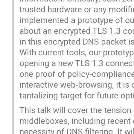
trusted hardware or any modifi
implemented a prototype of ou
about an encrypted TLS 1.3 co
in this encrypted DNS packet is
With current tools, our prototy
opening a new TLS 1.3 connecti
one proof of policy-compliance.
interactive web-browsing, it is
tantalizing target for future op
This talk will cover the tensio
middleboxes, including recent
necessity of DNS filtering. It w