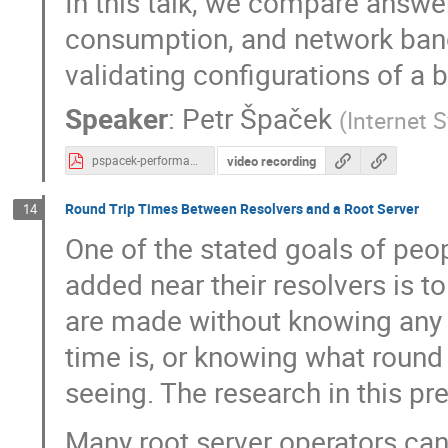
In this talk, we compare answe
consumption, and network ban
validating configurations of a 
Speaker
:
Petr Špaček
(
Internet 
video recording
pspacek-performance-effects-of-dnssec-validation.pdf
Round Trip Times Between Resolvers and a Root Server
14
One of the stated goals of peop
added near their resolvers is t
are made without knowing any s
time is, or knowing what round t
seeing. The research in this p
Many root server operators can 