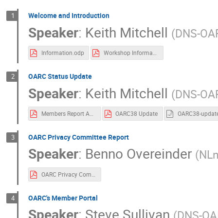
Welcome and Introduction
1
Speaker
:
Keith Mitchell
(
DNS-OA
Information.odp
Workshop Information
OARC Status Update
2
Speaker
:
Keith Mitchell
(
DNS-OA
Members Report Apr-Jul 2022
OARC38 Update
OARC38-updat
OARC Privacy Committee Report
3
Speaker
:
Benno Overeinder
(
NLn
OARC Privacy Committee Progress Report OARC 38.pdf
OARC's Member Portal
4
Speaker
:
Steve Sullivan
(
DNS-OA