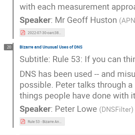
with each measurement appro
Speaker
:
Mr
Geoff Huston
(
APN
2022-07-30-oarc38-resolvers.pdf
Bizarre and Unusual Uses of DNS
20
Subtitle: Rule 53: If you can th
DNS has been used -- and misus
possible. Peter talks through a
things people have done with it
Speaker
:
Peter Lowe
(
DNSFilter
)
Rule 53 - Bizarre And Unusual Uses of DNS.pdf