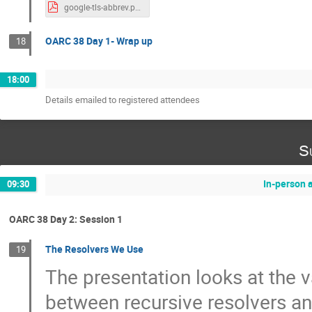
google-tls-abbrev.pdf
OARC 38 Day 1- Wrap up
18
18:00
Details emailed to registered attendees
S
In-person 
09:30
OARC 38 Day 2: Session 1
The Resolvers We Use
19
The presentation looks at the 
between recursive resolvers a