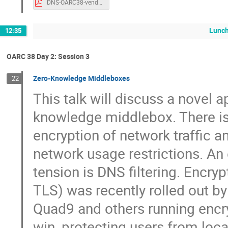
DNS-OARC38-vendorpanel.pdf
Lunch
12:35
OARC 38 Day 2: Session 3
Zero-Knowledge Middleboxes
22
This talk will discuss a novel a
knowledge middlebox. There is
encryption of network traffic a
network usage restrictions. An
tension is DNS filtering. Enc
TLS) was recently rolled out by 
Quad9 and others running encry
win, protecting users from loc