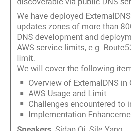
discoverable via public DNS ser
We have deployed ExternalDNS 
updates zones of more than 800
DNS development and deployme
AWS service limits, e.g. Route
limit.
We will cover the following items
Overview of ExternalDNS in
AWS Usage and Limit
Challenges encountered to i
Implementation Enhancemen
Speakers
:
Sidan Qi
,
Sile Yang