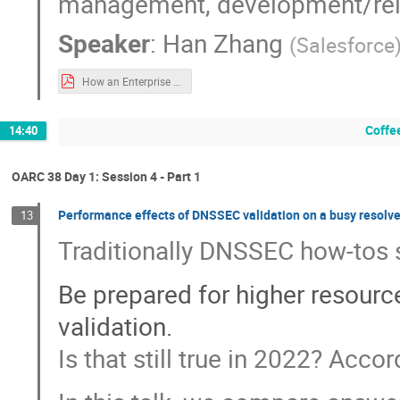
management, development/rele
Speaker
:
Han Zhang
(
Salesforce
How an Enterprise Manages Very Large Number of Records.pdf
Coffe
14:40
OARC 38 Day 1: Session 4 - Part 1
Performance effects of DNSSEC validation on a busy resolve
13
Traditionally DNSSEC how-tos st
Be prepared for higher resou
validation.
Is that still true in 2022? Acco