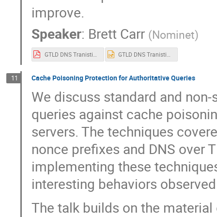
improve.
Speaker
:
Brett Carr
(
Nominet
)
GTLD DNS Tranistions 2022 OARC38.pdf
GTLD DNS Tranistions 2022 OARC38.pptx
Cache Poisoning Protection for Authoritative Queries
11
We discuss standard and non-
queries against cache poisoni
servers. The techniques cover
nonce prefixes and DNS over 
implementing these technique
interesting behaviors observed
The talk builds on the material