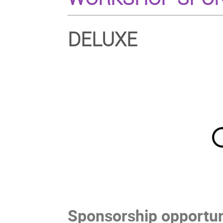
DELUXE
Sponsorship opportuni