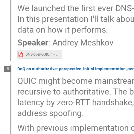
We launched the first ever DNS
In this presentation I'll talk a
data on how it performs.
Speaker
:
Andrey Meshkov
DNS-over-QUIC, 1+ year experience for OARC.pdf
DoQ on authoritative: perspective, initial implementation, pe
8
QUIC might become mainstream 
recursive to authoritative. The 
latency by zero-RTT handshake, 
address spoofing.
With previous implementation 