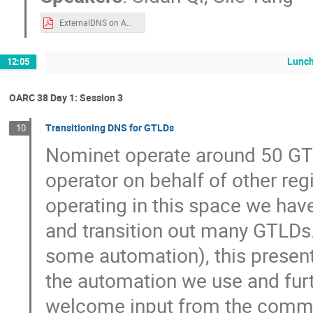
ExternalDNS on AWS.pdf
Lunch
12:05
OARC 38 Day 1: Session 3
Transitioning DNS for GTLDs
10
Nominet operate around 50 GT
operator on behalf of other reg
operating in this space we have
and transition out many GTLDs.
some automation), this presenta
the automation we use and furt
welcome input from the comm