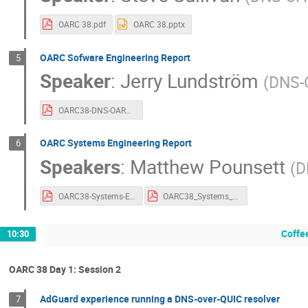
OARC 38.pdf
OARC 38.pptx
OARC Sofware Engineering Report
5
Speaker
:
Jerry Lundström
(
DNS-
OARC38-DNS-OARC-Software.pdf
OARC Systems Engineering Report
6
Speakers
:
Matthew Pounsett
(
D
OARC38-Systems-Engineering-Report.pdf
OARC38_Systems_Engineering_Report_Slides.pdf
Coffe
10:30
OARC 38 Day 1: Session 2
AdGuard experience running a DNS-over-QUIC resolver
7