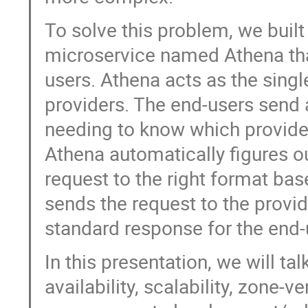
To solve this problem, we built
microservice named Athena that
users. Athena acts as the singl
providers. The end-users send
needing to know which provider
Athena automatically figures ou
request to the right format bas
sends the request to the provi
standard response for the end-
In this presentation, we will ta
availability, scalability, zon