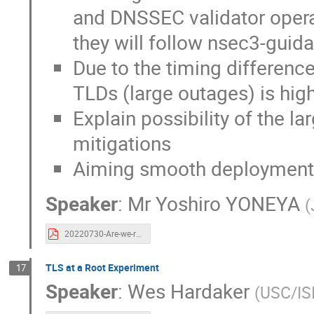
and DNSSEC validator operat
they will follow nsec3-guid
Due to the timing difference,
TLDs (large outages) is hig
Explain possibility of the 
mitigations
Aiming smooth deployment
Speaker
:
Mr
Yoshiro YONEYA
(
20220730-Are-we-ready-for-nsec3-guidance-01.pdf
TLS at a Root Experiment
17
Speaker
:
Wes Hardaker
(
USC/IS