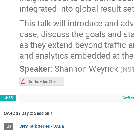
integrated into global result set
This talk will introduce and ad
case, discuss the goals and sta
as they extend beyond traffic 
and analytics embedded at the
Speaker
:
Shannon Weyrick
(
NS
On The Edge Of Small Data (OARC).pdf
Coffe
14:55
OARC 38 Day 2: Session 4
DNS Talk Series - DANE
24