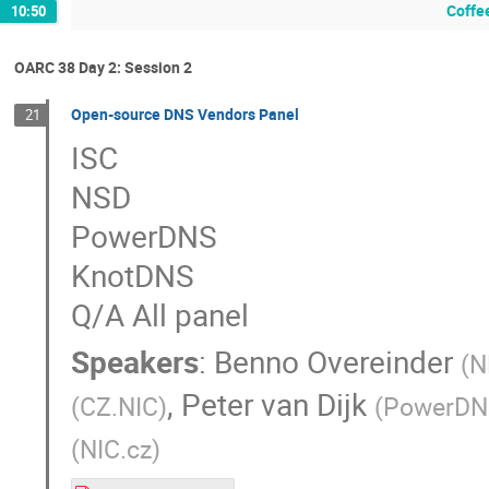
Coffe
10:50
OARC 38 Day 2: Session 2
Open-source DNS Vendors Panel
21
ISC
NSD
PowerDNS
KnotDNS
Q/A All panel
Speakers
:
Benno Overeinder
(
N
,
Peter van Dijk
(
CZ.NIC
)
(
PowerDN
(
NIC.cz
)