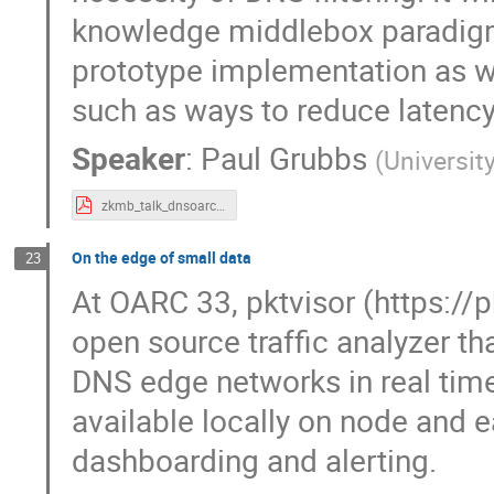
knowledge middlebox paradigm. 
prototype implementation as w
such as ways to reduce latenc
Speaker
:
Paul Grubbs
(
Universit
zkmb_talk_dnsoarc_07312022.pdf
On the edge of small data
23
At OARC 33, pktvisor (https://
open source traffic analyzer t
DNS edge networks in real time
available locally on node and e
dashboarding and alerting.