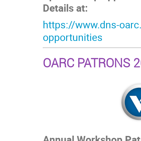
Details at:
https://www.dns-oarc
opportunities
OARC PATRONS 2
Annual Workshop Patro