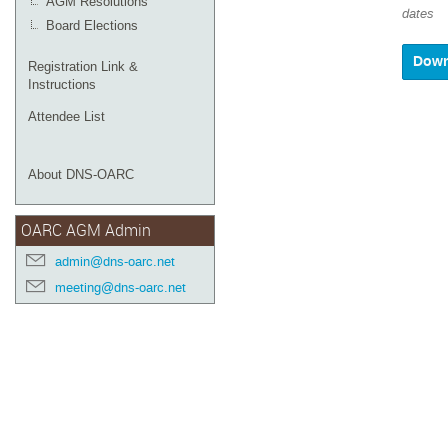
AGM Resolutions
dates
Board Elections
Registration Link &
Instructions
Attendee List
About DNS-OARC
OARC AGM Admin
admin@dns-oarc.net
meeting@dns-oarc.net