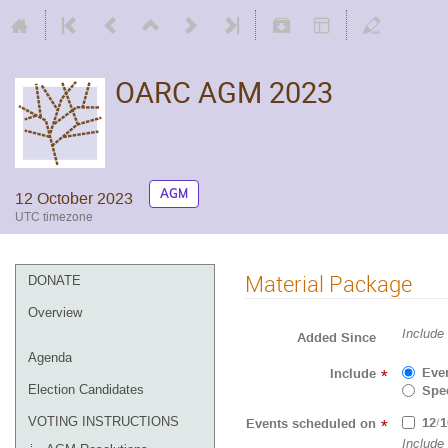
OARC AGM 2023
AGM
12 October 2023
UTC timezone
Material Package
DONATE
Overview
Include
Added Since
Agenda
Eve
Include
*
Spec
Election Candidates
12/1
VOTING INSTRUCTIONS
Events scheduled on
*
Include