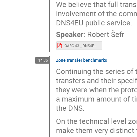
We believe that full tra
involvement of the commu
DNS4EU public service.
Speaker
:
Robert Šefr
OARC 43 _ DNS4EU for Public anonymization.pdf
Zone transfer benchmarks
14:35
Continuing the series o
transfers and their speci
they were when the prot
a maximum amount of time
the DNS.
On the technical level z
make them very distinct 