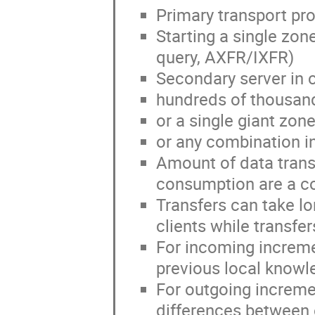
Primary transport pr
Starting a single zon
query, AXFR/IXFR)
Secondary server in c
hundreds of thousan
or a single giant zon
or any combination 
Amount of data trans
consumption are a c
Transfers can take lo
clients while transfer
For incoming increme
previous local knowle
For outgoing increme
differences between 