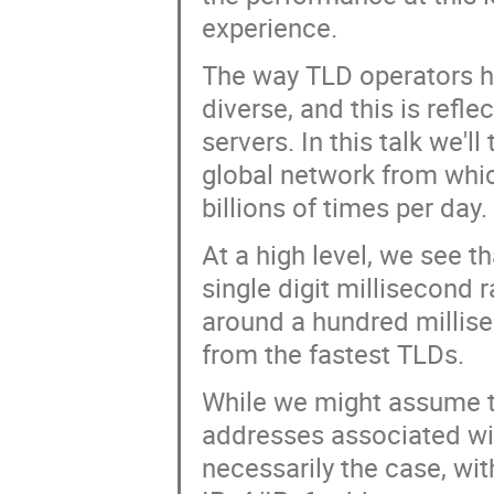
experience.
The way TLD operators ha
diverse, and this is refl
servers. In this talk we'
global network from whi
billions of times per day.
At a high level, we see t
single digit millisecond 
around a hundred millis
from the fastest TLDs.
While we might assume 
addresses associated wit
necessarily the case, wi