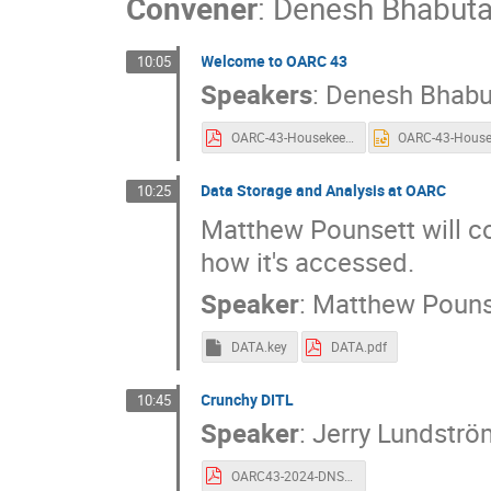
Convener
:
Denesh Bhabut
Welcome to OARC 43
10:05
Speakers
:
Denesh Bhabu
OARC-43-Housekeeping-Collaboration.pdf
Data Storage and Analysis at OARC
10:25
Matthew Pounsett will co
how it's accessed.
Speaker
:
Matthew Pouns
DATA.key
DATA.pdf
Crunchy DITL
10:45
Speaker
:
Jerry Lundströ
OARC43-2024-DNS-OARC-CrunchyDITL.pdf