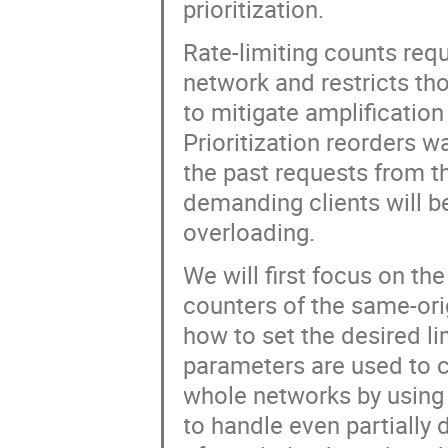
prioritization.
Rate-limiting counts req
network and restricts thos
to mitigate amplification
Prioritization reorders 
the past requests from t
demanding clients will b
overloading.
We will first focus on th
counters of the same-orig
how to set the desired lim
parameters are used to co
whole networks by using 
to handle even partially