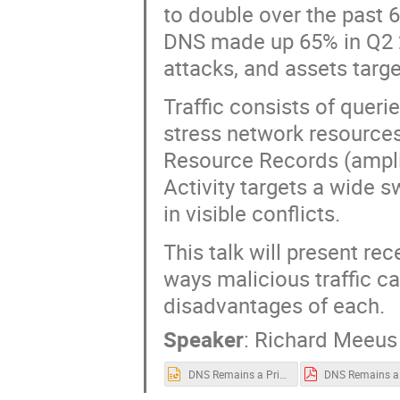
to double over the past 
DNS made up 65% in Q2 20
attacks, and assets targe
Traffic consists of que
stress network resources 
Resource Records (amplif
Activity targets a wide s
in visible conflicts.
This talk will present re
ways malicious traffic c
disadvantages of each.
Speaker
:
Richard Meeus
DNS Remains a Primary Vector for DDoS DNS OARC 43 Prague Oct 26-27 (1).pptx