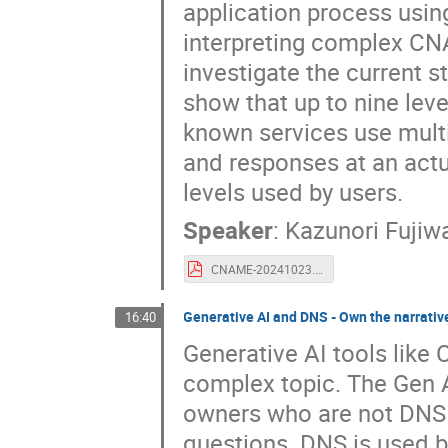
application process usin
interpreting complex CNA
investigate the current 
show that up to nine lev
known services use multi
and responses at an act
levels used by users.
Speaker
:
Kazunori Fujiw
CNAME-20241023.pdf
Generative AI and DNS - Own the narrativ
16:40
Generative AI tools like
complex topic. The Gen AI
owners who are not DNS 
questions. DNS is used b