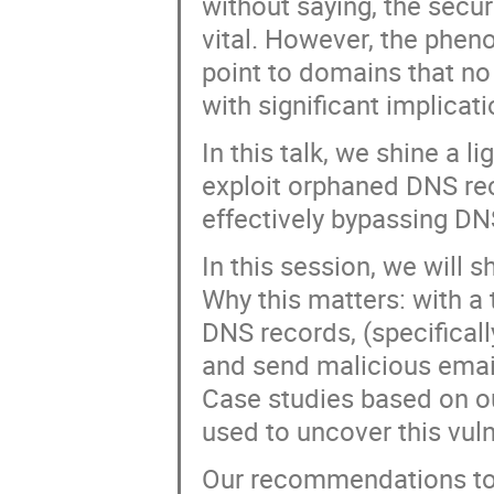
without saying, the secur
vital. However, the ph
point to domains that no
with significant implicati
In this talk, we shine a
exploit orphaned DNS re
effectively bypassing DN
In this session, we will s
Why this matters: with a 
DNS records, (specifical
and send malicious emai
Case studies based on ou
used to uncover this vuln
Our recommendations to 