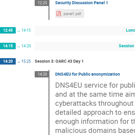
Security Discussion Panel 1
12:25
panel1.pdf
Lun
12:45
→
14:15
Session 
14:15
→
14:20
Session 3: OARC 43 Day 1
14:20
→
15:25
DNS4EU for Public anonymization
14:20
DNS4EU service for publ
and at the same time aim
cyberattacks throughout 
detailed approach to en
enough information for t
malicious domains based 