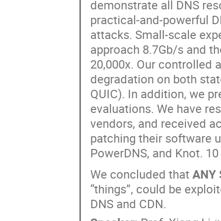
demonstrate all DNS res
practical-and-powerful 
attacks. Small-scale ex
approach 8.7Gb/s and th
20,000x. Our controlled 
degradation on both stat
QUIC). In addition, we pr
evaluations. We have resp
vendors, and received a
patching their software 
PowerDNS, and Knot. 10 
We concluded that
ANY 
“things”, could be exploi
DNS and CDN.