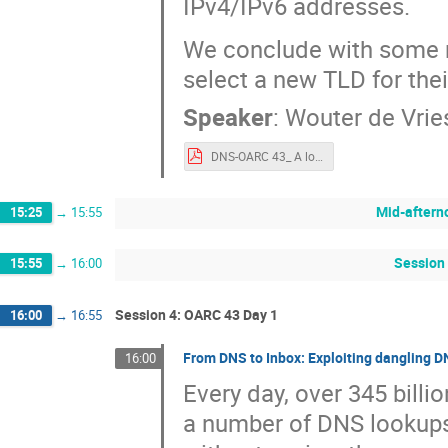
IPv4/IPv6 addresses.
We conclude with some 
select a new TLD for the
Speaker
:
Wouter de Vrie
DNS-OARC 43_ A look at the authoritative nameserver performance of TLDs-1.pdf
Mid-aftern
15:25
→
15:55
Session 
15:55
→
16:00
Session 4: OARC 43 Day 1
16:00
→
16:55
From DNS to Inbox: Exploiting dangling D
16:00
Every day, over 345 billi
a number of DNS lookups 