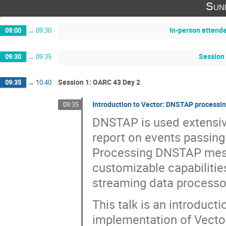
Sun
In-person attend
09:00
→
09:30
Session 
09:30
→
09:35
Session 1: OARC 43 Day 2
09:35
→
10:40
Introduction to Vector: DNSTAP processin
09:35
DNSTAP is used extensi
report on events passing
Processing DNSTAP mess
customizable capabilitie
streaming data processo
This talk is an introduc
implementation of Vector