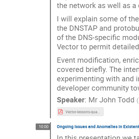
the network as well as a 
I will explain some of th
the DNSTAP and protobuf 
of the DNS-specific modu
Vector to permit detaile
Event modification, enri
covered briefly. The inten
experimenting with and im
developer community tow
Speaker
:
Mr
John Todd
(
Vector-lessons-quad9-dnsoarc2024.v1.pdf
Ongoing Issues and Anomalies in Existen
10:00
In this presentation we 