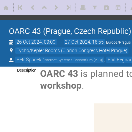
OARC 43 (Prague, Czech Republic)
26 Oct 2024, 09:00
→
27 Oct 2024, 18:55
Europe/Prague
Tycho/Kepler Rooms (Clarion Congress Hotel Prague)
Petr Špaček
,
Phil Regna
(
Internet Systems Consortium (ISC)
)
OARC 43
is planned t
Description
workshop
.