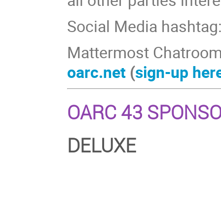
Social Media hashtag
Mattermost Chatroom
oarc.net
(
sign-up her
OARC 43 SPONS
DELUXE